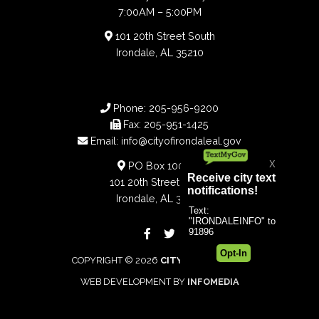
7:00AM – 5:00PM
101 20th Street South
Irondale, AL 35210
Phone:
205-956-9200
Fax:
205-951-1425
Email:
info@cityofirondaleal.gov
PO Box 100188
101 20th Street South
Irondale, AL 35210
COPYRIGHT © 2026
CITY OF IRONDALE
WEB DEVELOPMENT BY
INFOMEDIA