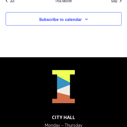
Jul
This Month
Sep
Subscribe to calendar
CITY HALL
Monday – Thursday