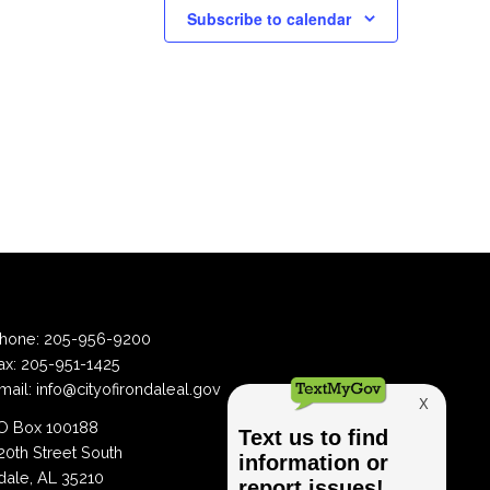
Subscribe to calendar
hone:
205-956-9200
ax:
205-951-1425
mail:
info@cityofirondaleal.gov
 Box 100188
20th Street South
dale, AL 35210