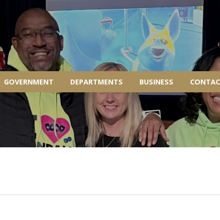
GOVERNMENT
DEPARTMENTS
BUSINESS
CONTAC