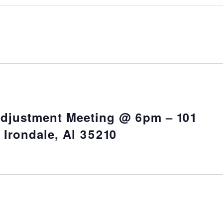
Adjustment Meeting @ 6pm – 101
 Irondale, Al 35210