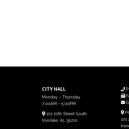
CITY HALL
P
F
Monday – Thursday
E
7:00AM – 5:00PM
PO
101 20th Street South
101 
Irondale, AL 35210
Iron