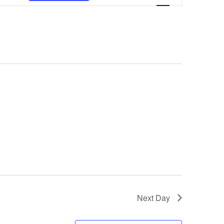
VIEWS
NAVIGATION
Next Day