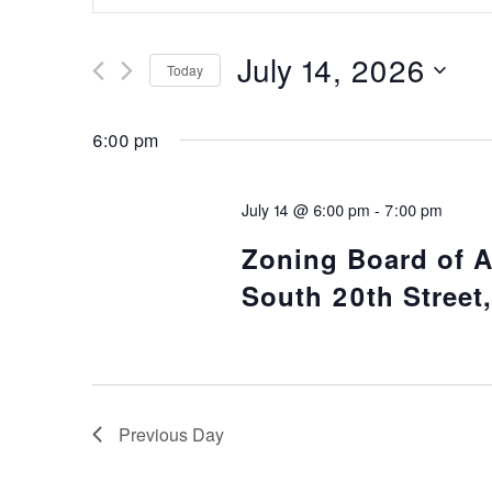
Search
Search
and
for
July 14, 2026
Today
Events
Views
Select
by
date.
Keyword.
6:00 pm
Navigation
July 14 @ 6:00 pm
-
7:00 pm
Zoning Board of 
South 20th Street,
Previous Day