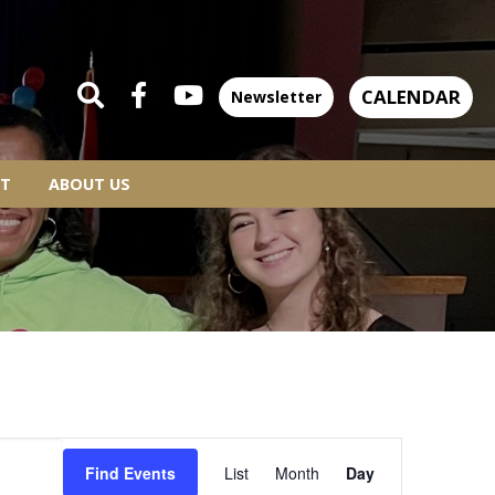
CALENDAR
Newsletter
T
ABOUT US
EVENT
Find Events
List
Month
Day