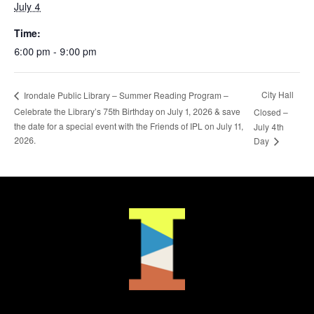
July 4
Time:
6:00 pm - 9:00 pm
City Hall
Irondale Public Library – Summer Reading Program –
Celebrate the Library’s 75th Birthday on July 1, 2026 & save
Closed –
the date for a special event with the Friends of IPL on July 11,
July 4th
2026.
Day