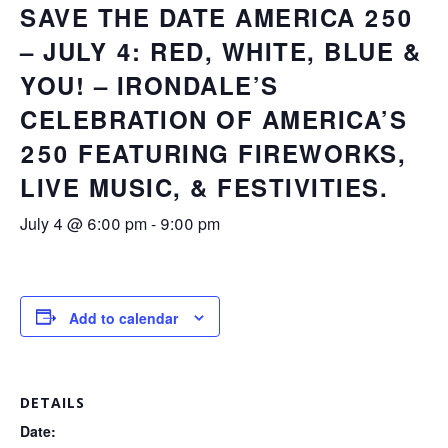
SAVE THE DATE AMERICA 250
– JULY 4: RED, WHITE, BLUE &
YOU! – IRONDALE’S
CELEBRATION OF AMERICA’S
250 FEATURING FIREWORKS,
LIVE MUSIC, & FESTIVITIES.
July 4 @ 6:00 pm
-
9:00 pm
Add to calendar
DETAILS
Date: