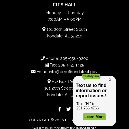
CITY HALL
Monday – Thursday
7:00AM – 5:00PM
101 20th Street South
Irondale, AL 35210
Phone:
205-956-9200
Fax:
205-951-1425
Email:
info@cityofirondaleal.gov
PO Box 100188
101 20th Street South
Irondale, AL 35210
COPYRIGHT © 2026
CITY OF IRONDALE
WEB DEVELOPMENT BY
INFOMEDIA