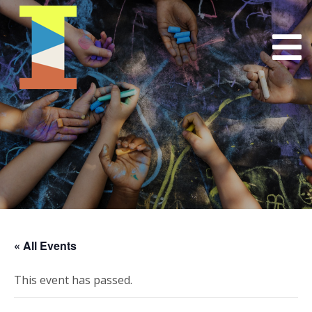
« All Events
This event has passed.