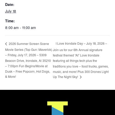
Date:
July 18
Time:
8:00 am - 11:00 am
I Love Irondale Day – July 18, 2026 –
2026 Summer Screen Scene
Movie Series (Top Gun: Maverick)
Join us for our 6th Annual signature
– Friday, July 17, 2026 – 5309
festival themed “AI” Love Irondale
Beacon Drive, Irondale, Al 35210
featuring all things tech plus the
– 7:00pm Fun Begins/Movie at
traditions you love – food trucks, games,
Dusk – Free Popcorn, Hot Dogs,
music, and more! Plus 300 Drones Light
& More!
Up The Night Sky!