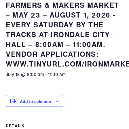
FARMERS & MAKERS MARKET
– MAY 23 – AUGUST 1, 2026 -
EVERY SATURDAY BY THE
TRACKS AT IRONDALE CITY
HALL – 8:00AM – 11:00AM.
VENDOR APPLICATIONS:
WWW.TINYURL.COM/IRONMARK
July 18 @ 8:00 am
-
11:00 am
Add to calendar
DETAILS