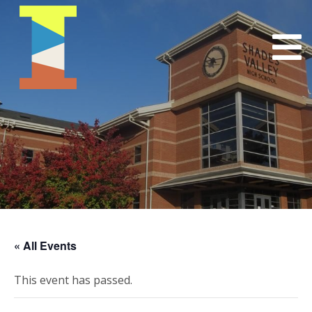
« All Events
This event has passed.