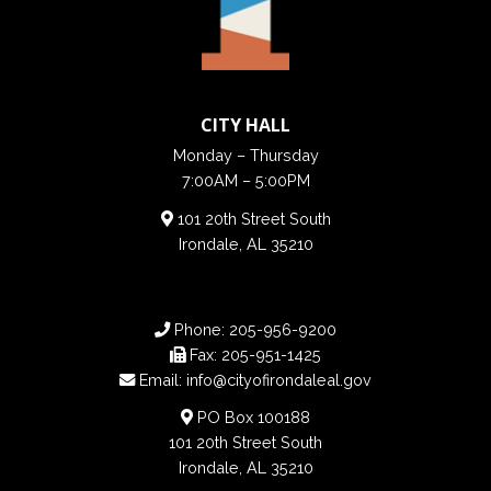
CITY HALL
Monday – Thursday
7:00AM – 5:00PM
101 20th Street South
Irondale, AL 35210
Phone:
205-956-9200
Fax:
205-951-1425
Email:
info@cityofirondaleal.gov
PO Box 100188
101 20th Street South
Irondale, AL 35210