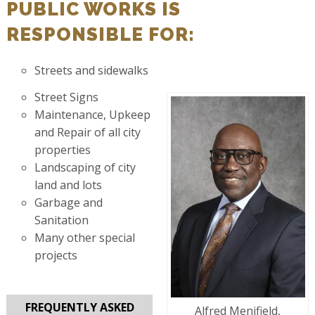
PUBLIC WORKS IS
RESPONSIBLE FOR:
Streets and sidewalks
Street Signs
Maintenance, Upkeep
and Repair of all city
properties
Landscaping of city
land and lots
Garbage and
Sanitation
Many other special
projects
FREQUENTLY ASKED
Alfred Menifield,