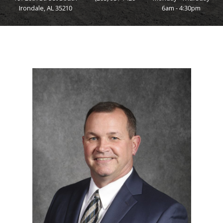
Irondale, AL 35210
6am - 4:30pm