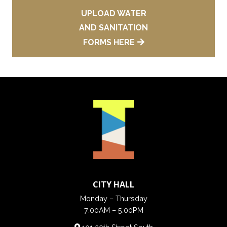
UPLOAD WATER
AND SANITATION
FORMS HERE
CITY HALL
Monday – Thursday
7:00AM – 5:00PM