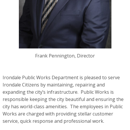
Frank Pennington, Director
Irondale Public Works Department is pleased to serve
Irondale Citizens by maintaining, repairing and
expanding the city’s infrastructure. Public Works is
responsible keeping the city beautiful and ensuring the
city has world-class amenities. The employees in Public
Works are charged with providing stellar customer
service, quick response and professional work.