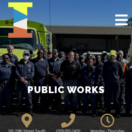
PUBLIC WORKS
101 20th Street South
(205) 951-1420
Monday - Thursday