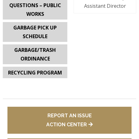
QUESTIONS – PUBLIC
Assistant Director
WORKS
GARBAGE PICK UP
SCHEDULE
GARBAGE/TRASH
ORDINANCE
RECYCLING PROGRAM
REPORT AN ISSUE
ACTION CENTER