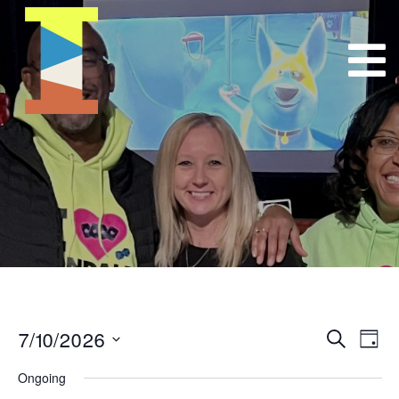
7/10/2026
Event
E
Search
Day
Select
VI
Searc
Ongoing
date.