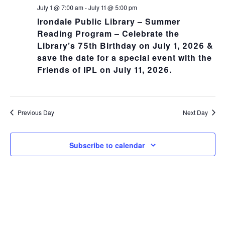
NA
and
July 1 @ 7:00 am
-
July 11 @ 5:00 pm
Irondale Public Library – Summer
Views
Reading Program – Celebrate the
Library’s 75th Birthday on July 1, 2026 &
Navig
save the date for a special event with the
Friends of IPL on July 11, 2026.
Previous Day
Next Day
Subscribe to calendar