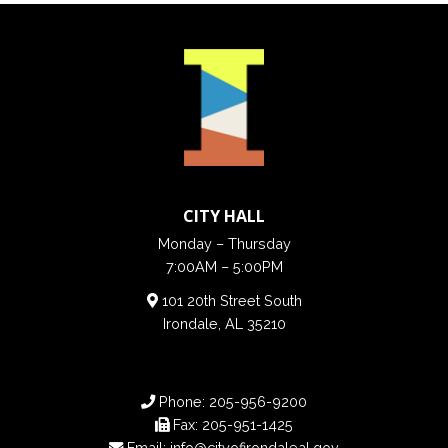
CITY HALL
Monday – Thursday
7:00AM – 5:00PM
101 20th Street South
Irondale, AL 35210
Phone:
205-956-9200
Fax:
205-951-1425
Email:
info@cityofirondaleal.gov