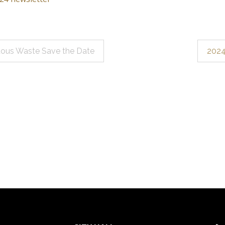
ous Waste Save the Date
2024
ation