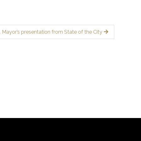
 Mayor’s presentation from State of the City