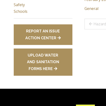
Safety
General
Schools
Post
Hazard
REPORT AN ISSUE
navig
ACTION CENTER
UPLOAD WATER
AND SANITATION
FORMS HERE