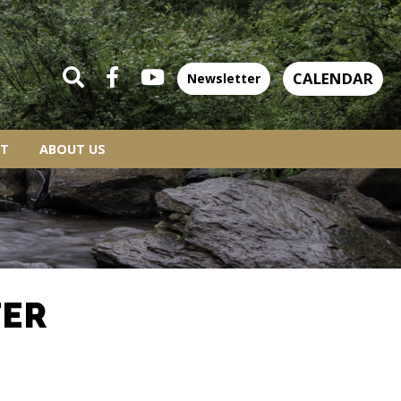
CALENDAR
Newsletter
T
ABOUT US
TER