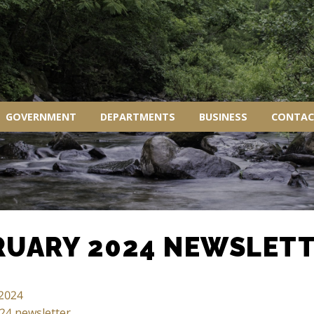
GOVERNMENT
DEPARTMENTS
BUSINESS
CONTAC
RUARY 2024 NEWSLET
 2024
24 newsletter