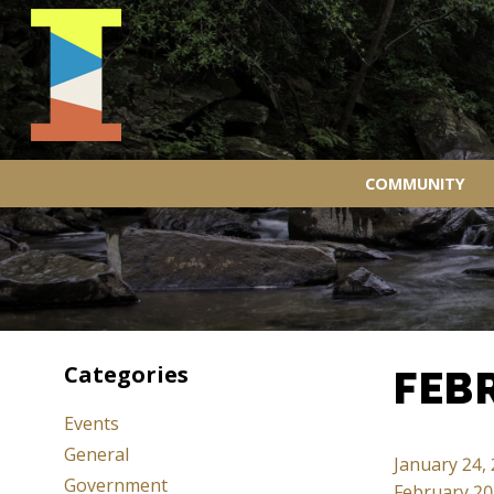
COMMUNITY
Categories
FEB
Events
General
January 24,
Government
February 20