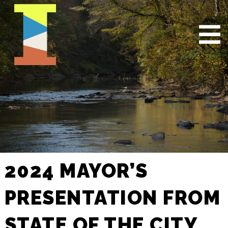
2024 MAYOR’S
PRESENTATION FROM
STATE OF THE CITY