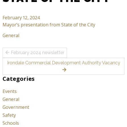
February 12, 2024
Mayor’s presentation from State of the City
General
Post
February 2024 newsletter
navigation
Irondale Commercial Development Authority Vacancy
Categories
Events
General
Government
Safety
Schools