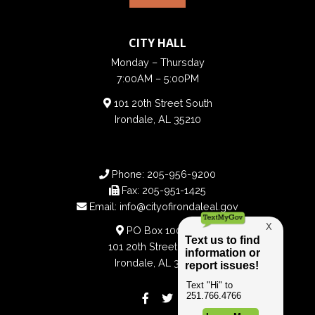
CITY HALL
Monday – Thursday
7:00AM – 5:00PM
101 20th Street South
Irondale, AL 35210
Phone:
205-956-9200
Fax:
205-951-1425
Email:
info@cityofirondaleal.gov
PO Box 100188
101 20th Street South
Irondale, AL 35210