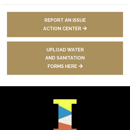
REPORT AN ISSUE
ACTION CENTER
UPLOAD WATER
AND SANITATION
FORMS HERE