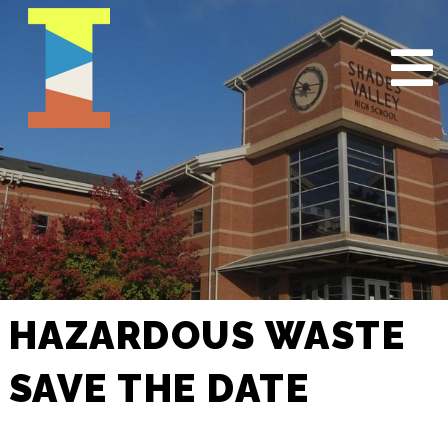
HAZARDOUS WASTE
SAVE THE DATE