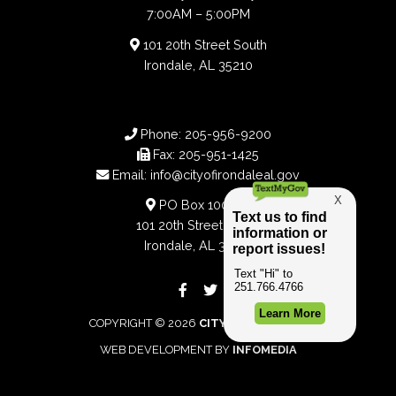
7:00AM – 5:00PM
101 20th Street South
Irondale, AL 35210
Phone:
205-956-9200
Fax:
205-951-1425
Email:
info@cityofirondaleal.gov
PO Box 100188
101 20th Street South
Irondale, AL 35210
COPYRIGHT © 2026
CITY OF IRONDALE
WEB DEVELOPMENT BY
INFOMEDIA