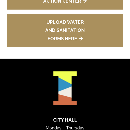
ACTION CENTER
UPLOAD WATER
AND SANITATION
FORMS HERE
CITY HALL
Monday – Thursday