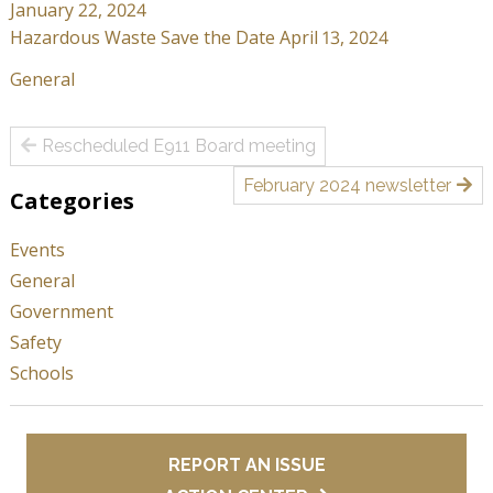
January 22, 2024
Hazardous Waste Save the Date April 13, 2024
General
Post
Rescheduled E911 Board meeting
navigation
February 2024 newsletter
Categories
Events
General
Government
Safety
Schools
REPORT AN ISSUE