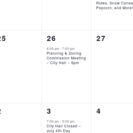
Rides, Snow Cones
Popcorn, and More
0
1
0
25
26
27
EVENTS,
EVENT,
EVENTS,
6:00 pm
-
7:00 pm
Planning & Zoning
Commission Meeting
– City Hall – 6pm
0
1
0
2
3
4
EVENTS,
EVENT,
EVENTS,
7:00 am
-
5:00 pm
City Hall Closed –
July 4th Day