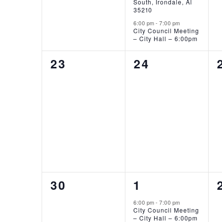
South, Irondale, Al
35210
6:00 pm
-
7:00 pm
City Council Meeting
– City Hall – 6:00pm
0
0
23
24
EVENTS,
EVENTS,
0
1
30
1
EVENTS,
EVENT,
6:00 pm
-
7:00 pm
City Council Meeting
– City Hall – 6:00pm