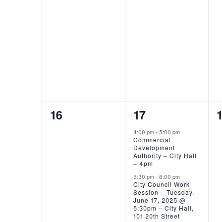
EVENTS,
EVENTS,
0
3
16
17
EVENTS,
EVENTS,
4:00 pm
-
5:00 pm
Commercial
Development
Authority – City Hall
– 4pm
5:30 pm
-
6:00 pm
City Council Work
Session – Tuesday,
June 17, 2025 @
5:30pm – City Hall,
101 20th Street