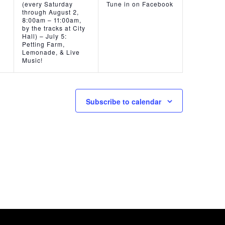
(every Saturday
Tune in on Facebook
through August 2,
8:00am – 11:00am,
by the tracks at City
Hall) – July 5:
Petting Farm,
Lemonade, & Live
Music!
Subscribe to calendar