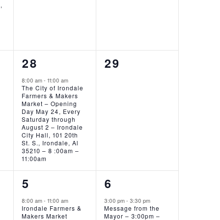
,
!
1
0
28
29
EVENT,
EVENTS,
8:00 am
-
11:00 am
The City of Irondale
Farmers & Makers
Market – Opening
Day May 24, Every
Saturday through
August 2 – Irondale
City Hall, 101 20th
St. S., Irondale, Al
35210 – 8 :00am –
11:00am
1
1
5
6
EVENT,
EVENT,
8:00 am
-
11:00 am
3:00 pm
-
3:30 pm
Irondale Farmers &
Message from the
Makers Market
Mayor – 3:00pm –