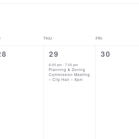
D
THU
FRI
0
1
0
28
29
30
EVENTS,
EVENT,
EVENTS,
6:00 pm
-
7:00 pm
Planning & Zoning
Commission Meeting
– City Hall – 6pm