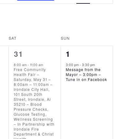
VIEWS
NAVIGATION
SAT
SUN
1
1
31
1
EVENT,
EVENT,
8:00 am
-
11:00 am
3:00 pm
-
3:30 pm
Free Community
Message from the
Health Fair –
Mayor – 3:00pm –
Saturday, May 31 –
Tune in on Facebook
8:00am – 11:00am –
Irondale City Hall,
101 South 20th
Street, Irondale, Al
35210 – Blood
Pressure Checks,
Glucose Testing,
Wellness Screening
– In Partnership with
Irondale Fire
Department & Christ
Health