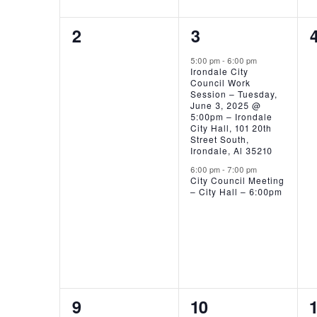
0
2
2
3
EVENTS,
EVENTS,
5:00 pm
-
6:00 pm
Irondale City
Council Work
Session – Tuesday,
June 3, 2025 @
5:00pm – Irondale
City Hall, 101 20th
Street South,
Irondale, Al 35210
6:00 pm
-
7:00 pm
City Council Meeting
– City Hall – 6:00pm
0
0
9
10
1