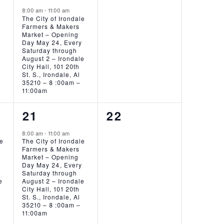
EVENT,
EVENTS,
8:00 am
-
11:00 am
The City of Irondale
Farmers & Makers
Market – Opening
Day May 24, Every
Saturday through
August 2 – Irondale
City Hall, 101 20th
St. S., Irondale, Al
35210 – 8 :00am –
11:00am
1
0
21
22
EVENT,
EVENTS,
8:00 am
-
11:00 am
ie
The City of Irondale
Farmers & Makers
Market – Opening
Day May 24, Every
Saturday through
e
August 2 – Irondale
City Hall, 101 20th
St. S., Irondale, Al
35210 – 8 :00am –
11:00am