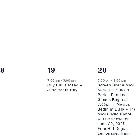
EVENTS,
EVENTS,
EVENTS,
0
1
1
18
19
20
EVENTS,
EVENT,
EVENT,
7:00 am
-
5:00 pm
7:00 pm
-
9:00 pm
City Hall Closed –
Screen Scene Mov
Juneteenth Day
Series – Beacon
Park – Fun and
Games Begin at
7:00pm – Movies
Begin at Dusk – Th
Movie Wild Robot
will be shown on
June 20, 2025 –
Free Hot Dogs,
Lemonade, Train