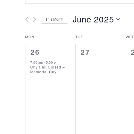
Search
Search
and
for
June 2025
This Month
Events
Views
Select
by
date.
Keyword.
Calendar
MON
TUE
WE
Navigation
1
0
26
27
of
EVENT,
EVENTS,
7:00 am
-
5:00 pm
Events
City Hall Closed –
Memorial Day