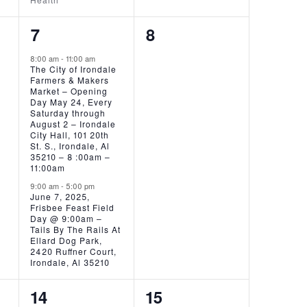
2
0
7
8
EVENTS,
EVENTS,
8:00 am
-
11:00 am
The City of Irondale
Farmers & Makers
Market – Opening
Day May 24, Every
Saturday through
August 2 – Irondale
City Hall, 101 20th
St. S., Irondale, Al
35210 – 8 :00am –
11:00am
9:00 am
-
5:00 pm
June 7, 2025,
Frisbee Feast Field
Day @ 9:00am –
Tails By The Rails At
Ellard Dog Park,
2420 Ruffner Court,
Irondale, Al 35210
1
0
14
15