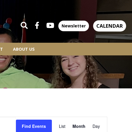
CALENDAR
Newsletter
T
ABOUT US
EVENT
Find Events
List
Month
Day