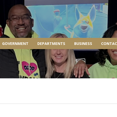
GOVERNMENT
DEPARTMENTS
BUSINESS
CONTAC