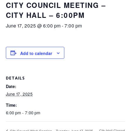
CITY COUNCIL MEETING –
CITY HALL – 6:00PM
June 17, 2025 @ 6:00 pm
-
7:00 pm
Add to calendar
DETAILS
Date:
June 17, 2025
Time:
6:00 pm - 7:00 pm
City Hall Closed
City Council Work Session – Tuesday, June 17, 2025