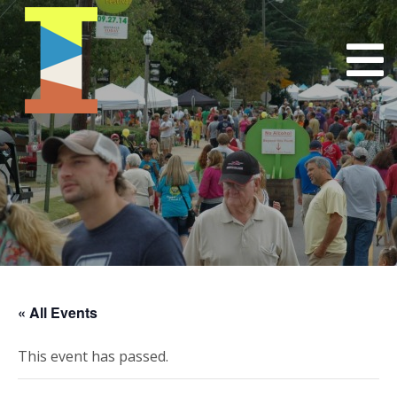
« All Events
This event has passed.