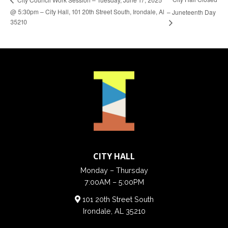
@ 5:30pm – City Hall, 101 20th Street South, Irondale, Al
– Juneteenth Day
35210
CITY HALL
Monday – Thursday
7:00AM – 5:00PM
101 20th Street South
Irondale, AL 35210