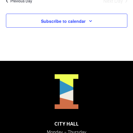
Next Day
Previous Day
Subscribe to calendar
CITY HALL
Monday – Thursday