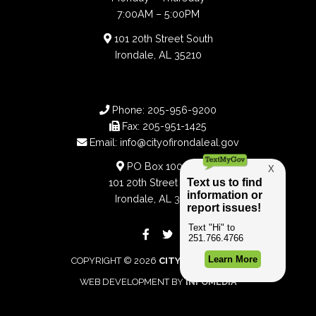
7:00AM – 5:00PM
101 20th Street South
Irondale, AL 35210
Phone:
205-956-9200
Fax:
205-951-1425
Email:
info@cityofirondaleal.gov
PO Box 100188
101 20th Street South
Irondale, AL 35210
COPYRIGHT © 2026
CITY OF IRONDALE
WEB DEVELOPMENT BY
INFOMEDIA