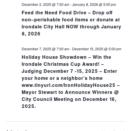
NA
and
December 2, 2025 @ 7:00 am
-
January 8, 2026 @ 5:00 pm
Feed the Need Food Drive – Drop off
Views
non–perishable food items or donate at
Irondale City Hall NOW through January
Navig
8, 2026
December 7, 2025 @ 7:00 am
-
December 15, 2025 @ 5:00 pm
Holiday House Showdown – Win the
Irondale Christmas Cup Award! –
Judging December 7 -15, 2025 – Enter
your home or a neighbor’s home
www.tinyurl.com/IronHolidayHouse25 –
Mayor Stewart to Announce Winners @
City Council Meeting on December 16,
2025.