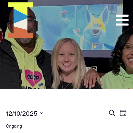
12/10/2025
Event
E
Search
Day
Select
VI
Searc
Ongoing
date.