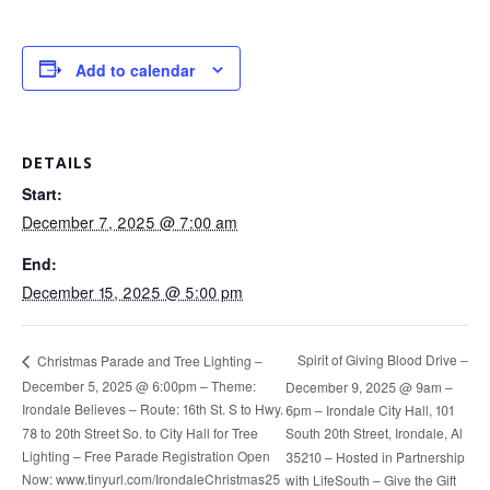
Add to calendar
DETAILS
Start:
December 7, 2025 @ 7:00 am
End:
December 15, 2025 @ 5:00 pm
Spirit of Giving Blood Drive –
Christmas Parade and Tree Lighting –
December 5, 2025 @ 6:00pm – Theme:
December 9, 2025 @ 9am –
Irondale Believes – Route: 16th St. S to Hwy.
6pm – Irondale City Hall, 101
78 to 20th Street So. to City Hall for Tree
South 20th Street, Irondale, Al
Lighting – Free Parade Registration Open
35210 – Hosted in Partnership
Now: www.tinyurl.com/IrondaleChristmas25
with LifeSouth – Give the Gift