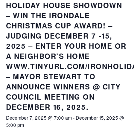
HOLIDAY HOUSE SHOWDOWN
– WIN THE IRONDALE
CHRISTMAS CUP AWARD! –
JUDGING DECEMBER 7 -15,
2025 – ENTER YOUR HOME OR
A NEIGHBOR’S HOME
WWW.TINYURL.COM/IRONHOLID
– MAYOR STEWART TO
ANNOUNCE WINNERS @ CITY
COUNCIL MEETING ON
DECEMBER 16, 2025.
December 7, 2025 @ 7:00 am
-
December 15, 2025 @
5:00 pm