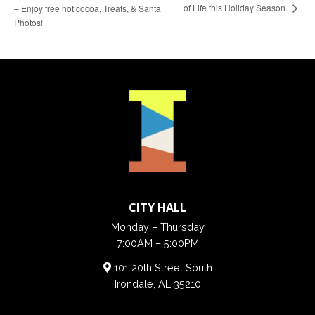
of Life this Holiday Season.
– Enjoy free hot cocoa, Treats, & Santa
Photos!
CITY HALL
Monday – Thursday
7:00AM – 5:00PM
101 20th Street South
Irondale, AL 35210