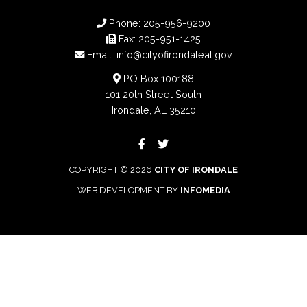
Phone:
205-956-9200
Fax:
205-951-1425
Email:
info@cityofirondaleal.gov
PO Box 100188
101 20th Street South
Irondale, AL 35210
COPYRIGHT © 2026
CITY OF IRONDALE
WEB DEVELOPMENT BY
INFOMEDIA