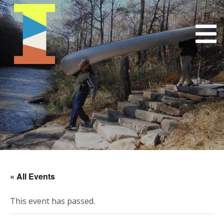
« All Events
This event has passed.