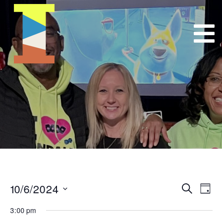
10/6/2024
Event
E
Search
Day
Select
VI
Searc
3:00 pm
date.