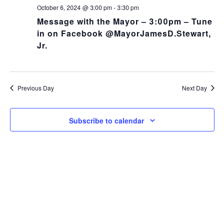
NA
and
October 6, 2024 @ 3:00 pm
-
3:30 pm
Message with the Mayor – 3:00pm – Tune
Views
in on Facebook @MayorJamesD.Stewart,
Jr.
Navig
Previous Day
Next Day
Subscribe to calendar