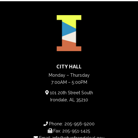
CITY HALL
Monday – Thursday
7:00AM – 5:00PM
101 20th Street South
Irondale, AL 35210
Phone:
205-956-9200
Fax:
205-951-1425
Email:
info@cityofirondaleal.gov