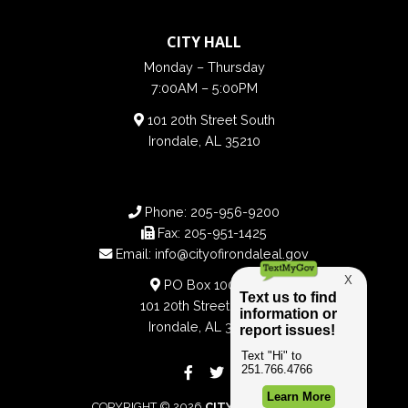
CITY HALL
Monday – Thursday
7:00AM – 5:00PM
101 20th Street South
Irondale, AL 35210
Phone:
205-956-9200
Fax:
205-951-1425
Email:
info@cityofirondaleal.gov
PO Box 100188
101 20th Street South
Irondale, AL 35210
COPYRIGHT © 2026
CITY OF IRONDALE