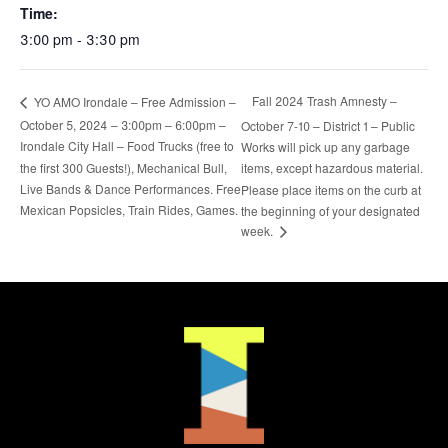
Time:
3:00 pm - 3:30 pm
Fall 2024 Trash Amnesty –
YO AMO Irondale – Free Admission –
October 5, 2024 – 3:00pm – 6:00pm –
October 7-10 – District 1 – Public
Irondale City Hall – Food Trucks (free to
Works will pick up any garbage
the first 300 Guests!), Mechanical Bull,
items, except hazardous material.
Live Bands & Dance Performances. Free
Please place items on the curb at
Mexican Popsicles, Train Rides, Games.
the beginning of your designated
week.