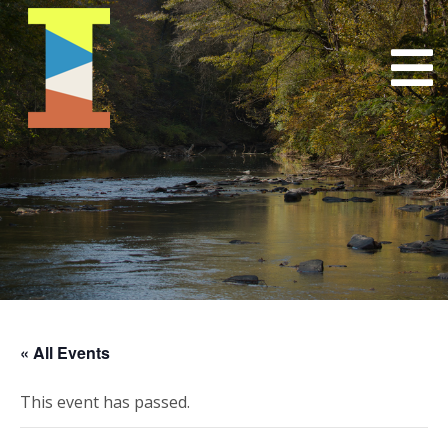
« All Events
This event has passed.