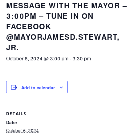
MESSAGE WITH THE MAYOR –
3:00PM – TUNE IN ON
FACEBOOK
@MAYORJAMESD.STEWART,
JR.
October 6, 2024 @ 3:00 pm
-
3:30 pm
Add to calendar
DETAILS
Date:
October 6, 2024