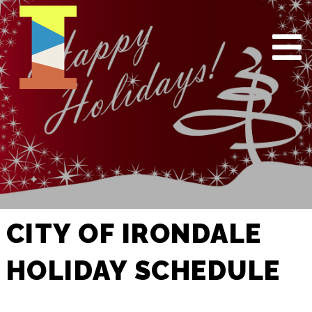
CITY OF IRONDALE
HOLIDAY SCHEDULE