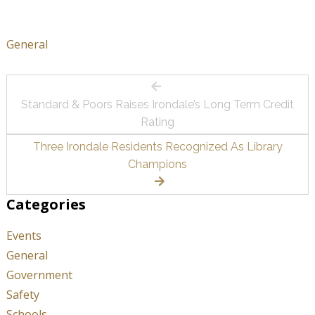
General
Post
Standard & Poors Raises Irondale’s Long Term Credit
navigation
Rating
Three Irondale Residents Recognized As Library
Champions
Categories
Events
General
Government
Safety
Schools