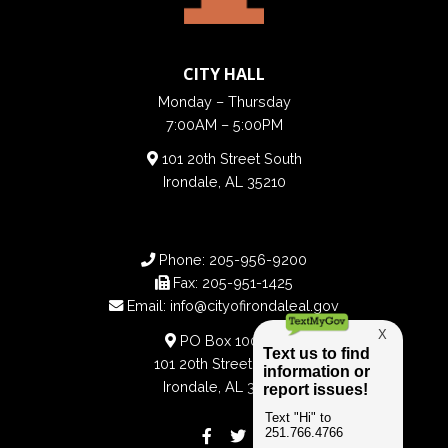
CITY HALL
Monday – Thursday
7:00AM – 5:00PM
101 20th Street South
Irondale, AL 35210
Phone:
205-956-9200
Fax:
205-951-1425
Email:
info@cityofirondaleal.gov
PO Box 100188
101 20th Street South
Irondale, AL 35210