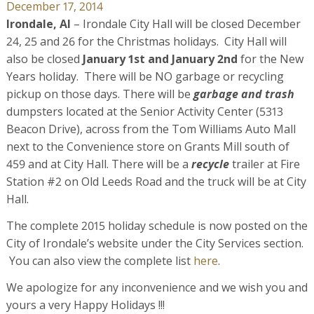
December 17, 2014
Irondale, Al
– Irondale City Hall will be closed December
24, 25 and 26 for the Christmas holidays. City Hall will
also be closed
January 1st and January 2nd
for the New
Years holiday. There will be NO garbage or recycling
pickup on those days. There will be
garbage and trash
dumpsters located at the Senior Activity Center (5313
Beacon Drive), across from the Tom Williams Auto Mall
next to the Convenience store on Grants Mill south of
459 and at City Hall. There will be a
recycle
trailer at Fire
Station #2 on Old Leeds Road and the truck will be at City
Hall.
The complete 2015 holiday schedule is now posted on the
City of Irondale’s website under the City Services section.
You can also view the complete list
here
.
We apologize for any inconvenience and we wish you and
yours a very Happy Holidays !!!