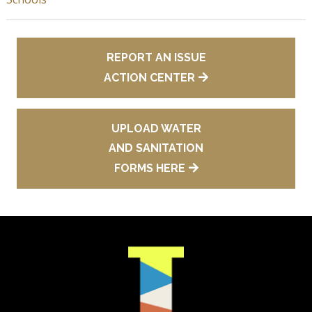
REPORT AN ISSUE
ACTION CENTER
UPLOAD WATER
AND SANITATION
FORMS HERE