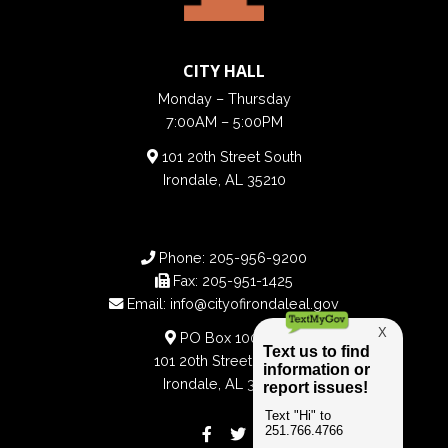
CITY HALL
Monday – Thursday
7:00AM – 5:00PM
101 20th Street South
Irondale, AL 35210
Phone:
205-956-9200
Fax:
205-951-1425
Email:
info@cityofirondaleal.gov
PO Box 100188
101 20th Street South
Irondale, AL 35210