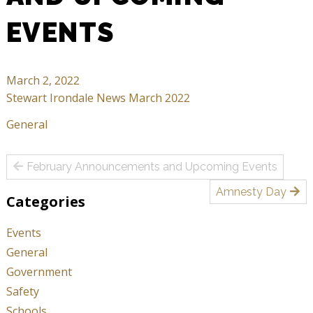
EVENTS
March 2, 2022
Stewart Irondale News March 2022
General
Post
February Announcements and Upcoming Events
navigation
Amnesty Day
Categories
Events
General
Government
Safety
Schools