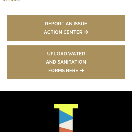
REPORT AN ISSUE
ACTION CENTER
UPLOAD WATER
AND SANITATION
FORMS HERE