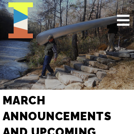
MARCH
ANNOUNCEMENTS
AND UPCOMING