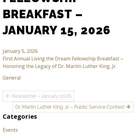
BREAKFAST –
JANUARY 15, 2026
January 5, 2026
First Annual Living the Dream Fellowship Breakfast –
Honoring the Legacy of Dr. Martin Luther King, Jr.
General
Post
Newsletter – January 2026
navigation
Dr. Martin Luther King, Jr. – Public Service Contest
Categories
Events