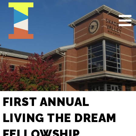
FIRST ANNUAL
LIVING THE DREAM
FELLOWSHIP