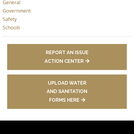
General
Government
Safety
Schools
REPORT AN ISSUE
ACTION CENTER
UPLOAD WATER
AND SANITATION
FORMS HERE