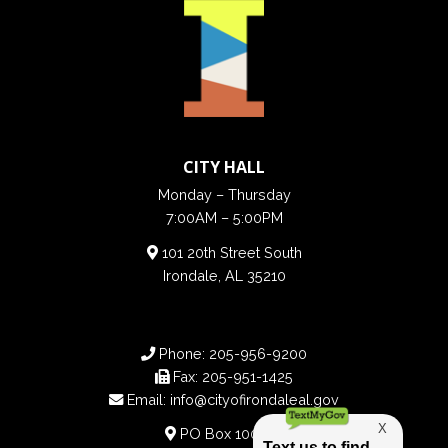
CITY HALL
Monday – Thursday
7:00AM – 5:00PM
101 20th Street South
Irondale, AL 35210
Phone:
205-956-9200
Fax:
205-951-1425
Email:
info@cityofirondaleal.gov
PO Box 100188