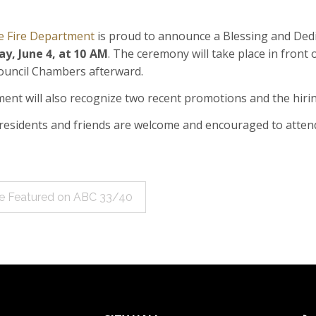
e Fire Department
is proud to announce a Blessing and Ded
ay, June 4
, at
10 AM
. The ceremony will take place in front o
Council Chambers afterward.
ent will also recognize two recent promotions and the hiri
e residents and friends are welcome and encouraged to atten
le Featured on ABC 33/40
ation