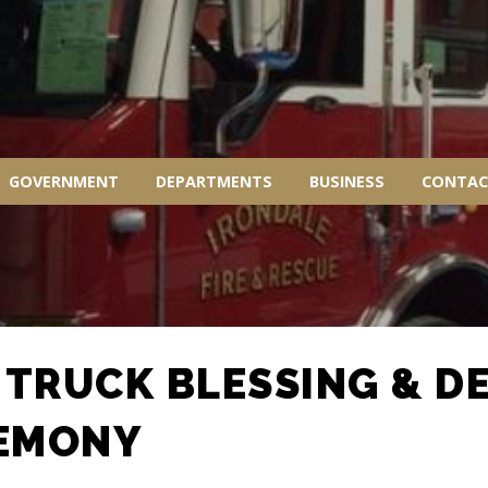
GOVERNMENT
DEPARTMENTS
BUSINESS
CONTAC
E TRUCK BLESSING & D
EMONY