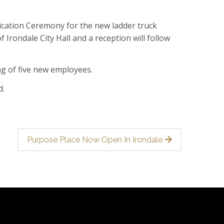
ication Ceremony for the new ladder truck
f Irondale City Hall and a reception will follow
ng of five new employees.
d.
Purpose Place Now Open In Irondale