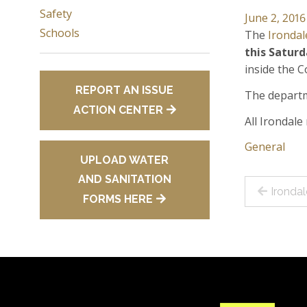
Safety
June 2, 2016
Schools
The
Irondal
this
Saturd
inside the 
REPORT AN ISSUE
The departm
ACTION CENTER
All Irondal
General
UPLOAD WATER
AND SANITATION
Post
Ironda
FORMS HERE
navig