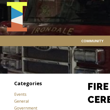
COMMUNITY
Categories
FIR
Events
CER
General
Government