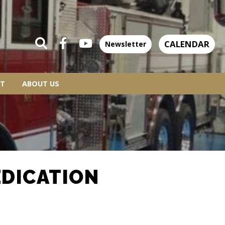
CALENDAR
Newsletter
T
ABOUT US
EDICATION