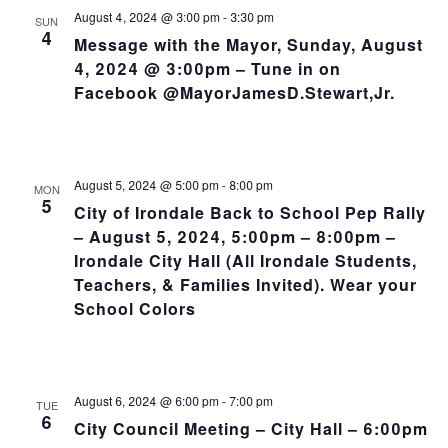
August 4, 2024 @ 3:00 pm
-
3:30 pm
SUN
4
Message with the Mayor, Sunday, August
4, 2024 @ 3:00pm – Tune in on
Facebook @MayorJamesD.Stewart,Jr.
August 5, 2024 @ 5:00 pm
-
8:00 pm
MON
5
City of Irondale Back to School Pep Rally
– August 5, 2024, 5:00pm – 8:00pm –
Irondale City Hall (All Irondale Students,
Teachers, & Families Invited). Wear your
School Colors
August 6, 2024 @ 6:00 pm
-
7:00 pm
TUE
6
City Council Meeting – City Hall – 6:00pm