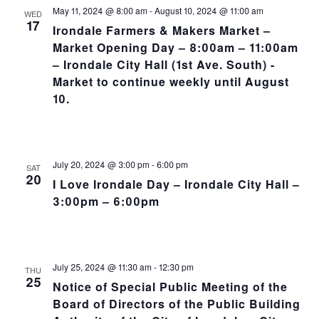
NA
and
May 11, 2024 @ 8:00 am
-
August 10, 2024 @ 11:00 am
WED
17
Irondale Farmers & Makers Market –
Views
Market Opening Day – 8:00am – 11:00am
– Irondale City Hall (1st Ave. South) -
Navig
Market to continue weekly until August
10.
July 20, 2024 @ 3:00 pm
-
6:00 pm
SAT
20
I Love Irondale Day – Irondale City Hall –
3:00pm – 6:00pm
July 25, 2024 @ 11:30 am
-
12:30 pm
THU
25
Notice of Special Public Meeting of the
Board of Directors of the Public Building