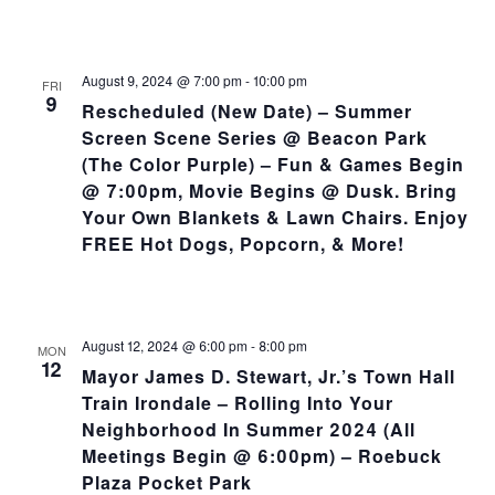
August 9, 2024 @ 7:00 pm
-
10:00 pm
FRI
9
Rescheduled (New Date) – Summer
Screen Scene Series @ Beacon Park
(The Color Purple) – Fun & Games Begin
@ 7:00pm, Movie Begins @ Dusk. Bring
Your Own Blankets & Lawn Chairs. Enjoy
FREE Hot Dogs, Popcorn, & More!
August 12, 2024 @ 6:00 pm
-
8:00 pm
MON
12
Mayor James D. Stewart, Jr.’s Town Hall
Train Irondale – Rolling Into Your
Neighborhood In Summer 2024 (All
Meetings Begin @ 6:00pm) – Roebuck
Plaza Pocket Park