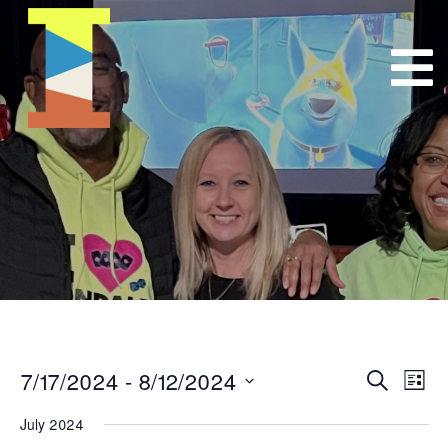
7/17/2024
 - 
8/12/2024
Event
E
Search
List
Select
VI
Searc
July 2024
date.