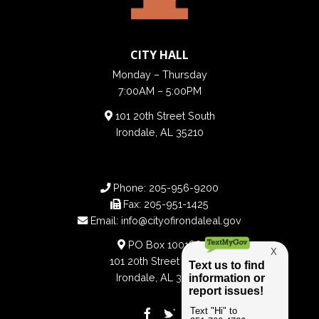
CITY HALL
Monday – Thursday
7:00AM – 5:00PM
101 20th Street South
Irondale, AL 35210
Phone:
205-956-9200
Fax:
205-951-1425
Email:
info@cityofirondaleal.gov
PO Box 100188
101 20th Street South
Irondale, AL 35210