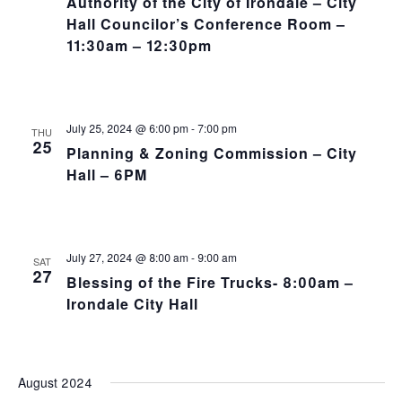
Authority of the City of Irondale – City
Hall Councilor’s Conference Room –
11:30am – 12:30pm
July 25, 2024 @ 6:00 pm
-
7:00 pm
THU
25
Planning & Zoning Commission – City
Hall – 6PM
July 27, 2024 @ 8:00 am
-
9:00 am
SAT
27
Blessing of the Fire Trucks- 8:00am –
Irondale City Hall
August 2024