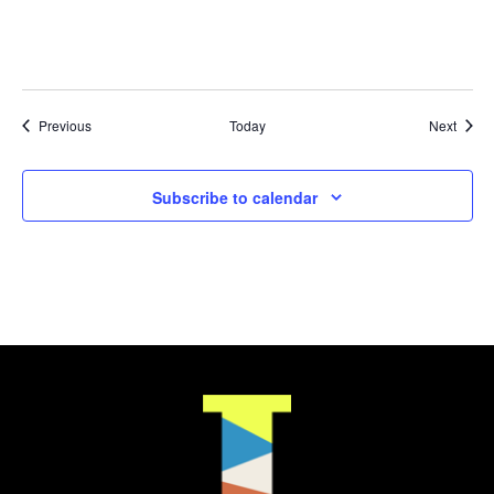
Events
Event
Previous
Today
Next
Subscribe to calendar