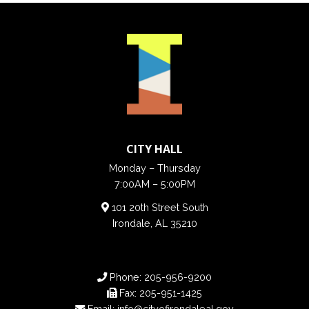
CITY HALL
Monday – Thursday
7:00AM – 5:00PM
101 20th Street South
Irondale, AL 35210
Phone:
205-956-9200
Fax:
205-951-1425
Email:
info@cityofirondaleal.gov