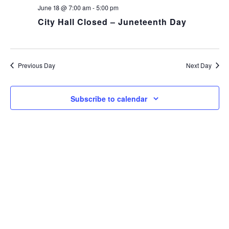
NA
and
June 18 @ 7:00 am
-
5:00 pm
City Hall Closed – Juneteenth Day
Views
Navig
Previous Day
Next Day
Subscribe to calendar