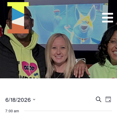
6/18/2026
Event
E
Search
Day
Select
VI
Searc
7:00 am
date.