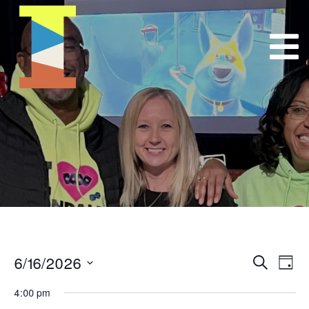
6/16/2026
Event
E
Search
Day
Select
VI
Searc
4:00 pm
date.