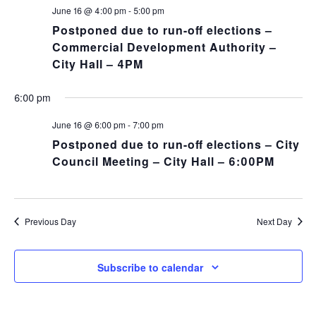
NA
and
June 16 @ 4:00 pm
-
5:00 pm
Postponed due to run-off elections –
Views
Commercial Development Authority –
City Hall – 4PM
Navig
6:00 pm
June 16 @ 6:00 pm
-
7:00 pm
Postponed due to run-off elections – City
Council Meeting – City Hall – 6:00PM
Previous Day
Next Day
Subscribe to calendar