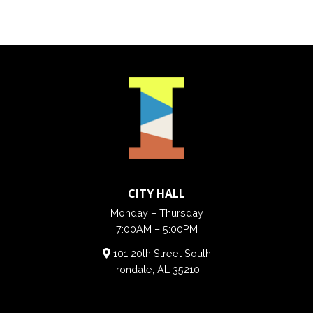
CITY HALL
Monday – Thursday
7:00AM – 5:00PM
101 20th Street South
Irondale, AL 35210