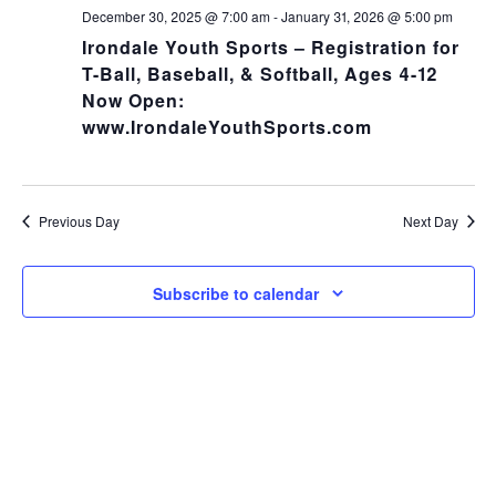
NA
and
December 30, 2025 @ 7:00 am
-
January 31, 2026 @ 5:00 pm
Irondale Youth Sports – Registration for
Views
T-Ball, Baseball, & Softball, Ages 4-12
Now Open:
Navig
www.IrondaleYouthSports.com
Previous Day
Next Day
Subscribe to calendar