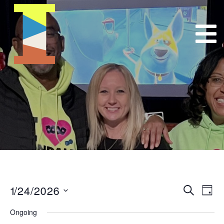
1/24/2026
Event
E
Search
Day
Select
VI
Searc
Ongoing
date.