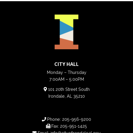
CITY HALL
Monday – Thursday
7:00AM – 5:00PM
101 20th Street South
Irondale, AL 35210
Phone:
205-956-9200
Fax:
205-951-1425
Email:
info@cityofirondaleal.gov