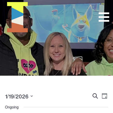
1/19/2026
Event
E
Search
Day
Select
VI
Searc
Ongoing
date.