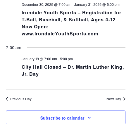
NA
and
December 30, 2025 @ 7:00 am
-
January 31, 2026 @ 5:00 pm
Irondale Youth Sports – Registration for
Views
T-Ball, Baseball, & Softball, Ages 4-12
Now Open:
Navig
www.IrondaleYouthSports.com
7:00 am
January 19 @ 7:00 am
-
5:00 pm
City Hall Closed – Dr. Martin Luther King,
Jr. Day
Previous Day
Next Day
Subscribe to calendar