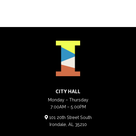
CITY HALL
Monday – Thursday
7:00AM – 5:00PM
101 20th Street South
Irondale, AL 35210