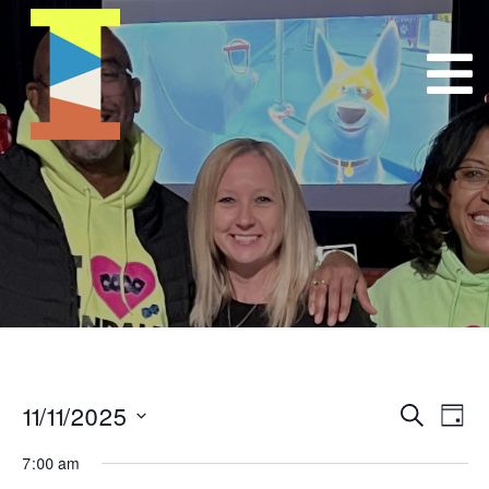
11/11/2025
Event
E
Search
Day
Select
VI
Searc
7:00 am
date.