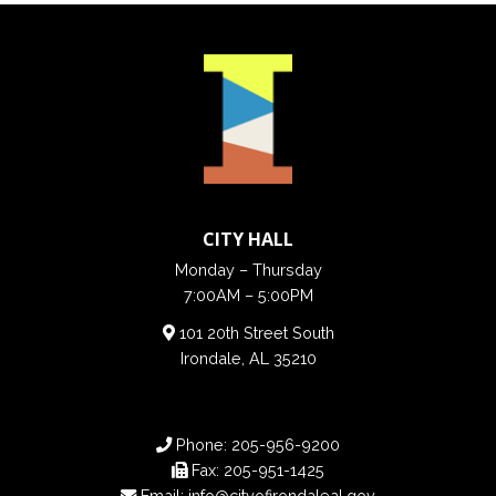
CITY HALL
Monday – Thursday
7:00AM – 5:00PM
101 20th Street South
Irondale, AL 35210
Phone:
205-956-9200
Fax:
205-951-1425
Email:
info@cityofirondaleal.gov