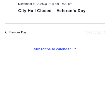
NA
and
November 11, 2025 @ 7:00 am
-
5:00 pm
City Hall Closed – Veteran’s Day
Views
Navig
Next Day
Previous Day
Subscribe to calendar