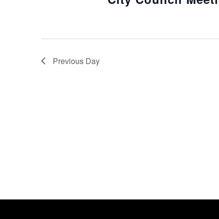
Previous Day