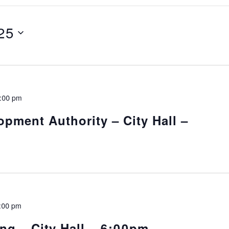
25
:00 pm
pment Authority – City Hall –
:00 pm
ng – City Hall – 6:00pm