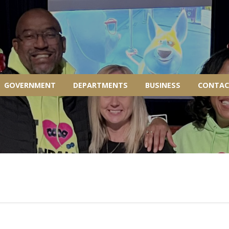
GOVERNMENT
DEPARTMENTS
BUSINESS
CONTAC