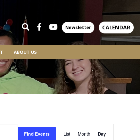
CALENDAR
Newsletter
T
ABOUT US
EVENT
Find Events
List
Month
Day