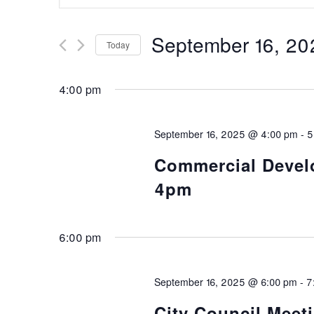
Search
Search
and
for
September 16, 20
Today
Events
Views
Select
by
date.
Keyword.
4:00 pm
Navigation
September 16, 2025 @ 4:00 pm
-
5
Commercial Develo
4pm
6:00 pm
September 16, 2025 @ 6:00 pm
-
7
City Council Meeti