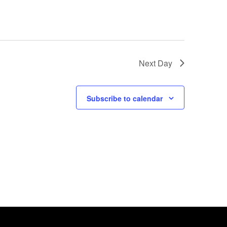
Next Day
Subscribe to calendar