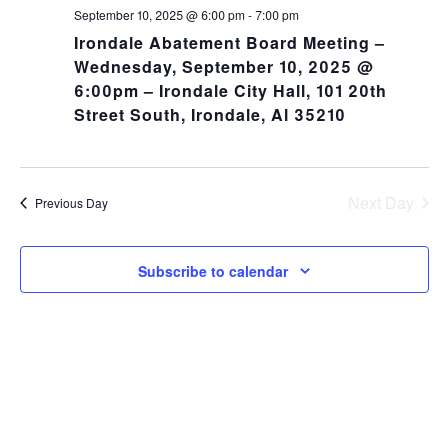
NA
and
September 10, 2025 @ 6:00 pm
-
7:00 pm
Irondale Abatement Board Meeting –
Views
Wednesday, September 10, 2025 @
6:00pm – Irondale City Hall, 101 20th
Navig
Street South, Irondale, Al 35210
Next Day
Previous Day
Subscribe to calendar