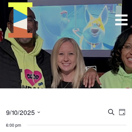
9/10/2025
Event
E
Search
Day
Select
VI
Searc
6:00 pm
date.