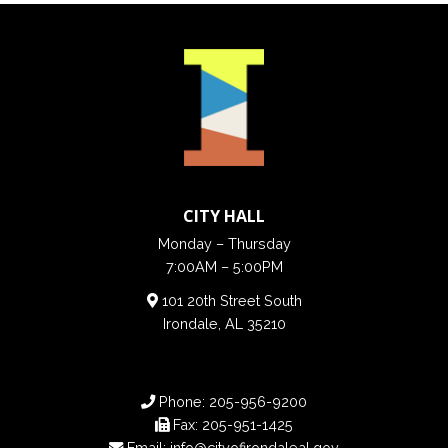
CITY HALL
Monday – Thursday
7:00AM – 5:00PM
101 20th Street South
Irondale, AL 35210
Phone:
205-956-9200
Fax:
205-951-1425
Email:
info@cityofirondaleal.gov