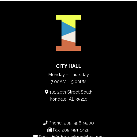
CITY HALL
Monday – Thursday
7:00AM – 5:00PM
101 20th Street South
Irondale, AL 35210
Phone:
205-956-9200
Fax:
205-951-1425
Email:
info@cityofirondaleal.gov