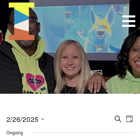
2/26/2025
Event
E
Search
Day
Select
VI
Searc
Ongoing
date.