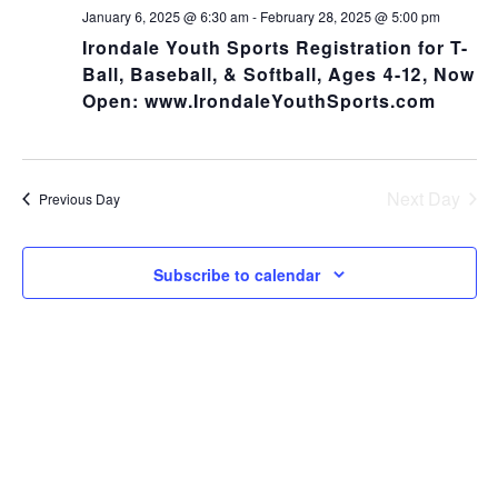
NA
and
January 6, 2025 @ 6:30 am
-
February 28, 2025 @ 5:00 pm
Irondale Youth Sports Registration for T-
Views
Ball, Baseball, & Softball, Ages 4-12, Now
Open: www.IrondaleYouthSports.com
Navig
Next Day
Previous Day
Subscribe to calendar