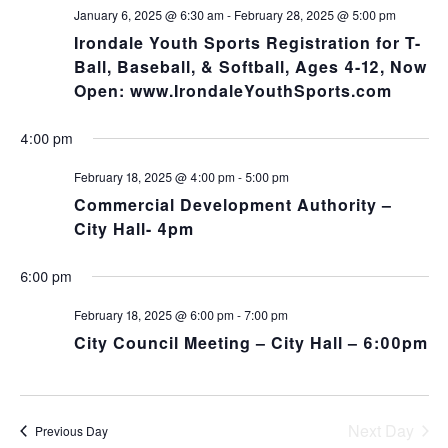
NA
and
January 6, 2025 @ 6:30 am
-
February 28, 2025 @ 5:00 pm
Irondale Youth Sports Registration for T-
Views
Ball, Baseball, & Softball, Ages 4-12, Now
Open: www.IrondaleYouthSports.com
Navig
4:00 pm
February 18, 2025 @ 4:00 pm
-
5:00 pm
Commercial Development Authority –
City Hall- 4pm
6:00 pm
February 18, 2025 @ 6:00 pm
-
7:00 pm
City Council Meeting – City Hall – 6:00pm
Next Day
Previous Day