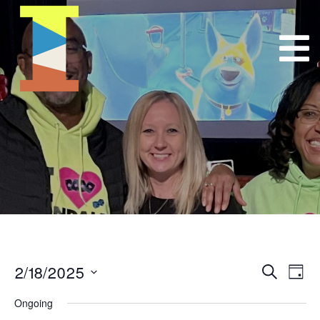
2/18/2025
Event
E
Search
Day
Select
VI
Searc
Ongoing
date.