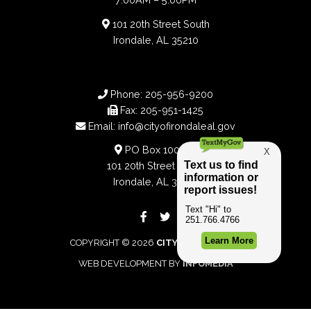
101 20th Street South
Irondale, AL 35210
Phone:
205-956-9200
Fax:
205-951-1425
Email:
info@cityofirondaleal.gov
PO Box 100188
101 20th Street South
Irondale, AL 35210
COPYRIGHT © 2026
CITY OF IRONDALE
WEB DEVELOPMENT BY
INFOMEDIA