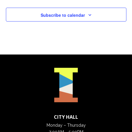
Subscribe to calendar
CITY HALL
Monday – Thursday
7:00AM – 5:00PM