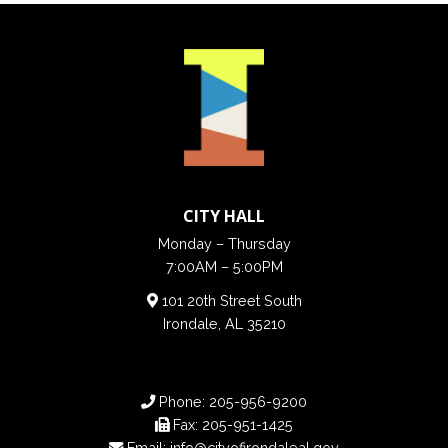
CITY HALL
Monday – Thursday
7:00AM – 5:00PM
101 20th Street South
Irondale, AL 35210
Phone:
205-956-9200
Fax:
205-951-1425
Email:
info@cityofirondaleal.gov