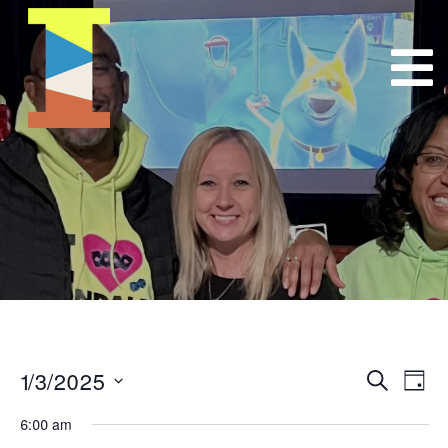
1/3/2025
Event
E
Search
Day
Select
VI
Searc
6:00 am
date.