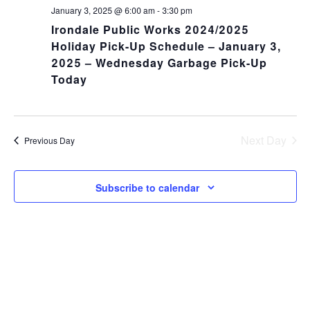
NA
and
January 3, 2025 @ 6:00 am
-
3:30 pm
Irondale Public Works 2024/2025
Views
Holiday Pick-Up Schedule – January 3,
2025 – Wednesday Garbage Pick-Up
Navig
Today
Next Day
Previous Day
Subscribe to calendar