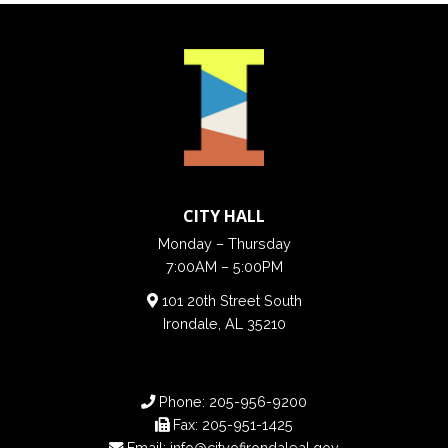
CITY HALL
Monday – Thursday
7:00AM – 5:00PM
101 20th Street South
Irondale, AL 35210
Phone:
205-956-9200
Fax:
205-951-1425
Email:
info@cityofirondaleal.gov