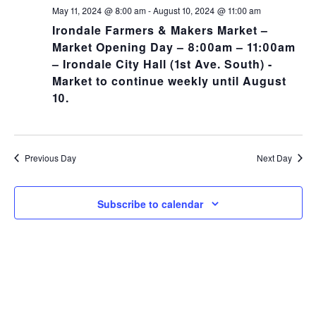
NA
and
May 11, 2024 @ 8:00 am
-
August 10, 2024 @ 11:00 am
Irondale Farmers & Makers Market –
Views
Market Opening Day – 8:00am – 11:00am
– Irondale City Hall (1st Ave. South) -
Navig
Market to continue weekly until August
10.
Previous Day
Next Day
Subscribe to calendar