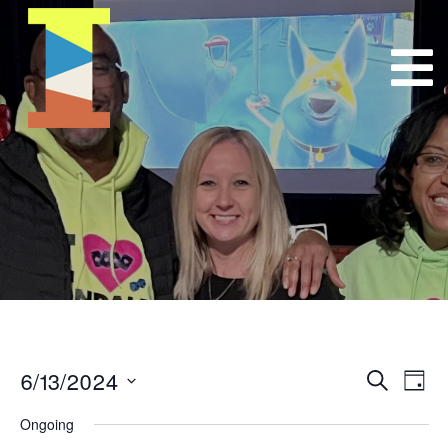
6/13/2024
Event
E
Search
Day
Select
VI
Searc
Ongoing
date.