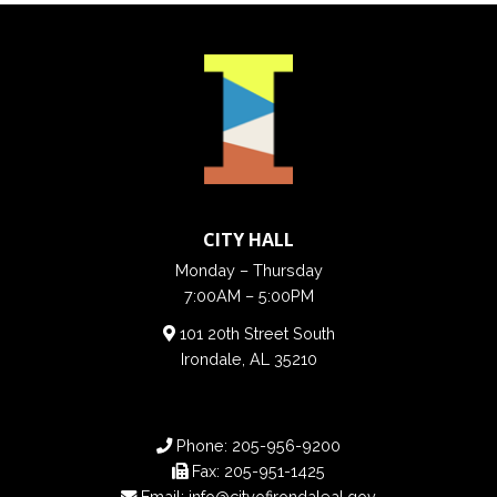
CITY HALL
Monday – Thursday
7:00AM – 5:00PM
101 20th Street South
Irondale, AL 35210
Phone:
205-956-9200
Fax:
205-951-1425
Email:
info@cityofirondaleal.gov