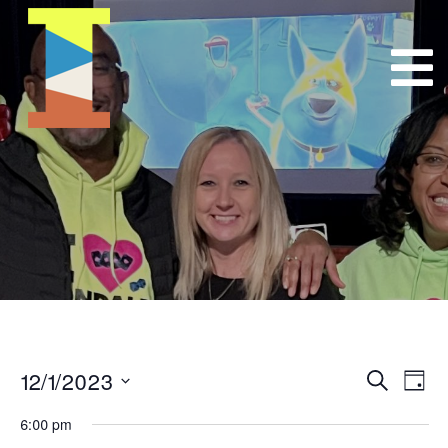
12/1/2023
Event
E
Search
Day
Select
VI
Searc
6:00 pm
date.