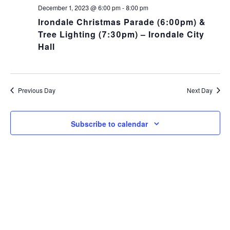
NA
and
December 1, 2023 @ 6:00 pm
-
8:00 pm
Irondale Christmas Parade (6:00pm) &
Views
Tree Lighting (7:30pm) – Irondale City
Hall
Navig
Previous Day
Next Day
Subscribe to calendar