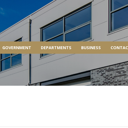
GOVERNMENT
DEPARTMENTS
BUSINESS
CONTAC