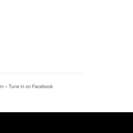
m – Tune in on Facebook