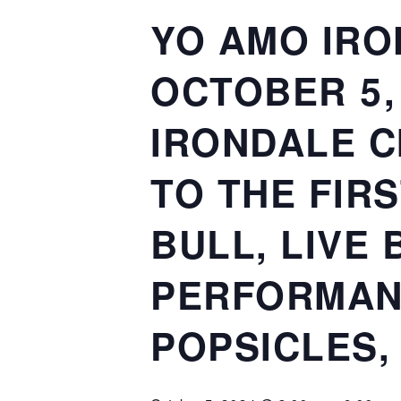
YO AMO IRO
OCTOBER 5, 
IRONDALE C
TO THE FIR
BULL, LIVE
PERFORMAN
POPSICLES,