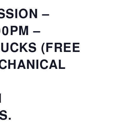
SSION –
00PM –
RUCKS (FREE
ECHANICAL
N
S.