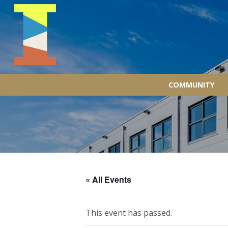
COMMUNITY
« All Events
This event has passed.