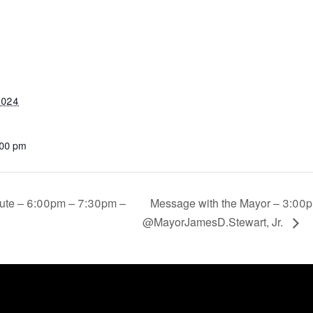
2024
:00 pm
tute – 6:00pm – 7:30pm –
Message with the Mayor – 3:00p
@MayorJamesD.Stewart, Jr.