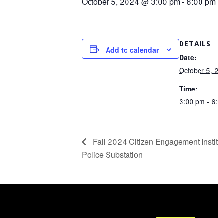
October 5, 2024 @ 3:00 pm
-
6:00 pm
DETAILS
Add to calendar
Date:
October 5, 
Time:
3:00 pm - 6
Fall 2024 Citizen Engagement Insti
Police Substation