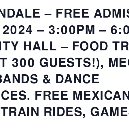
NDALE – FREE ADMI
2024 – 3:00PM – 6:
ITY HALL – FOOD T
ST 300 GUESTS!), M
 BANDS & DANCE
CES. FREE MEXICA
 TRAIN RIDES, GAME