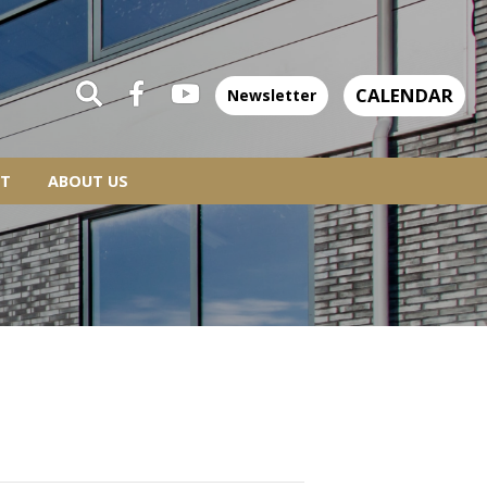
CALENDAR
Newsletter
T
ABOUT US