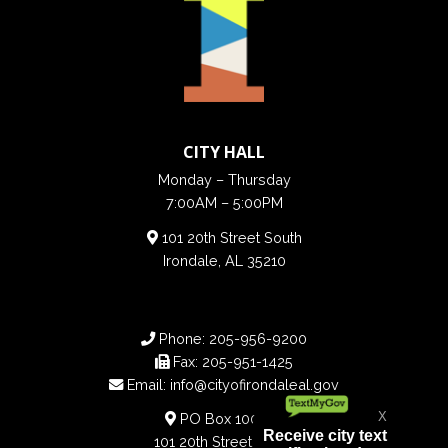
CITY HALL
Monday – Thursday
7:00AM – 5:00PM
101 20th Street South
Irondale, AL 35210
Phone:
205-956-9200
Fax:
205-951-1425
Email:
info@cityofirondaleal.gov
PO Box 100188
101 20th Street South