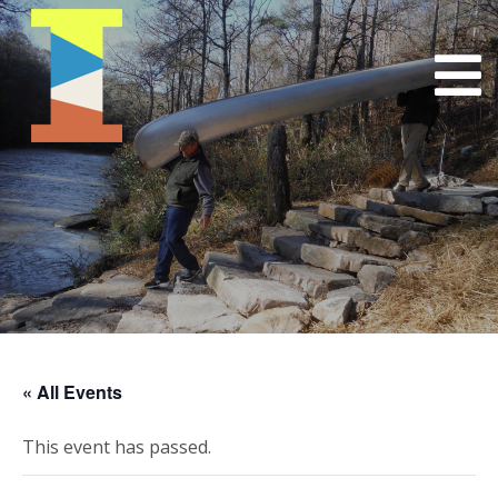
« All Events
This event has passed.