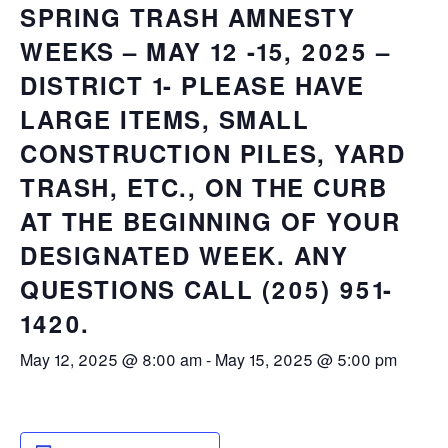
SPRING TRASH AMNESTY
WEEKS – MAY 12 -15, 2025 –
DISTRICT 1- PLEASE HAVE
LARGE ITEMS, SMALL
CONSTRUCTION PILES, YARD
TRASH, ETC., ON THE CURB
AT THE BEGINNING OF YOUR
DESIGNATED WEEK. ANY
QUESTIONS CALL (205) 951-
1420.
May 12, 2025 @ 8:00 am
-
May 15, 2025 @ 5:00 pm