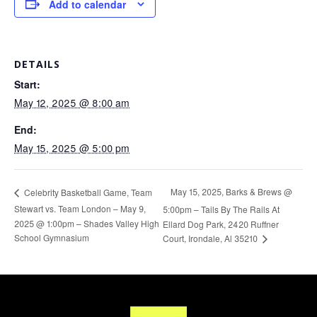
Add to calendar
DETAILS
Start:
May 12, 2025 @ 8:00 am
End:
May 15, 2025 @ 5:00 pm
May 15, 2025, Barks & Brews @
Celebrity Basketball Game, Team
Stewart vs. Team London – May 9,
5:00pm – Tails By The Rails At
2025 @ 1:00pm – Shades Valley High
Ellard Dog Park, 2420 Ruffner
School Gymnasium
Court, Irondale, Al 35210