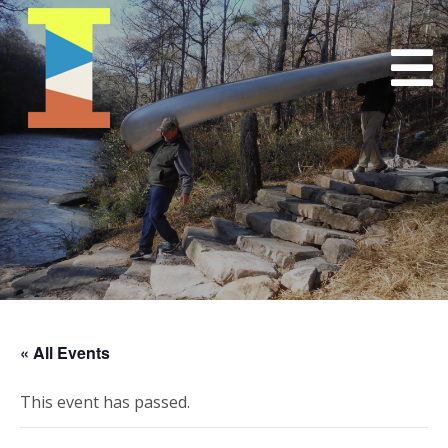
« All Events
This event has passed.