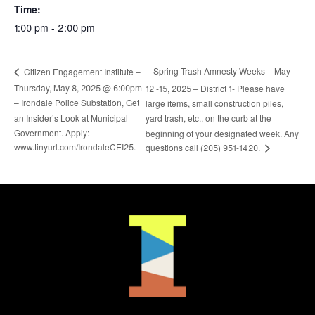
Time:
1:00 pm - 2:00 pm
Spring Trash Amnesty Weeks – May
Citizen Engagement Institute –
Thursday, May 8, 2025 @ 6:00pm
12 -15, 2025 – District 1- Please have
– Irondale Police Substation, Get
large items, small construction piles,
an Insider’s Look at Municipal
yard trash, etc., on the curb at the
Government. Apply:
beginning of your designated week. Any
www.tinyurl.com/IrondaleCEI25.
questions call (205) 951-1420.