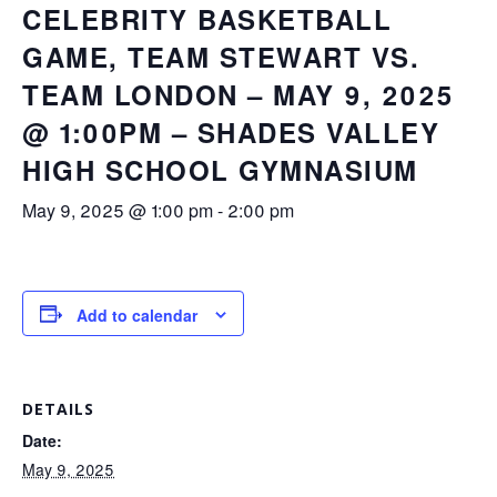
CELEBRITY BASKETBALL
GAME, TEAM STEWART VS.
TEAM LONDON – MAY 9, 2025
@ 1:00PM – SHADES VALLEY
HIGH SCHOOL GYMNASIUM
May 9, 2025 @ 1:00 pm
-
2:00 pm
Add to calendar
DETAILS
Date:
May 9, 2025