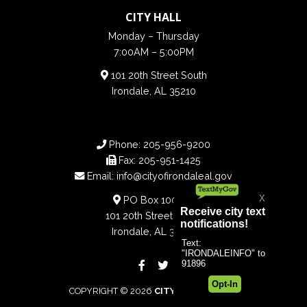
CITY HALL
Monday – Thursday
7:00AM – 5:00PM
101 20th Street South
Irondale, AL 35210
Phone:
205-956-9200
Fax:
205-951-1425
Email:
info@cityofirondaleal.gov
PO Box 100188
101 20th Street South
Irondale, AL 35210
COPYRIGHT © 2026
CITY OF IRONDALE