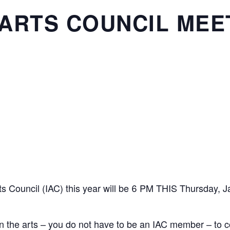
ARTS COUNCIL MEE
rts Council (IAC) this year will be 6 PM THIS Thursday, J
in the arts – you do not have to be an IAC member – to c