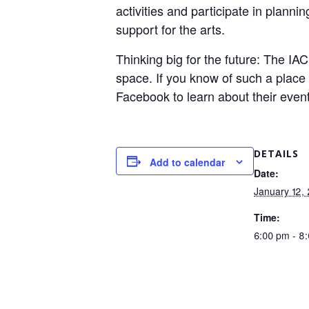
activities and participate in plann
support for the arts.
Thinking big for the future: The IA
space. If you know of such a place 
Facebook to learn about their even
DETAILS
Add to calendar
Date:
January 12,
Time:
6:00 pm - 8