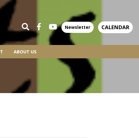
CALENDAR
Newsletter
T
ABOUT US