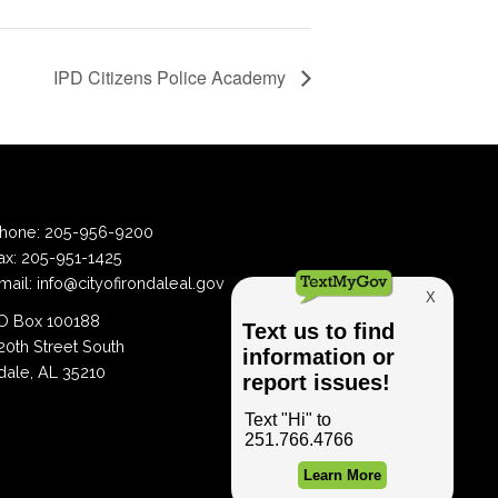
IPD Citizens Police Academy
hone:
205-956-9200
ax:
205-951-1425
mail:
info@cityofirondaleal.gov
 Box 100188
20th Street South
dale, AL 35210