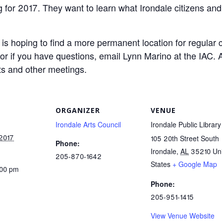
ing for 2017. They want to learn what Irondale citizens 
C is hoping to find a more permanent location for regular 
or if you have questions, email Lynn Marino at the IAC. A
ts and other meetings.
ORGANIZER
VENUE
Irondale Arts Council
Irondale Public Library
 2017
105 20th Street South
Phone:
Irondale
,
AL
35210
Un
205-870-1642
States
+ Google Map
:00 pm
Phone:
205-951-1415
View Venue Website