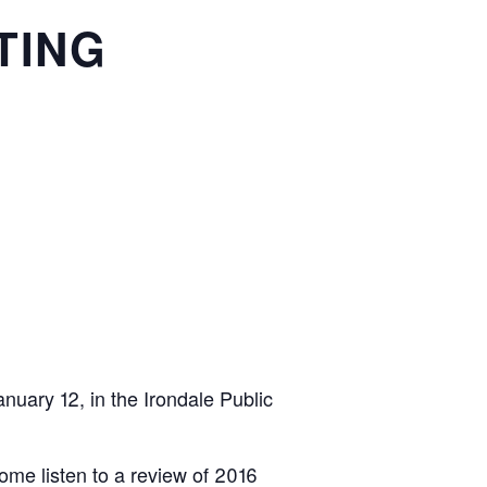
TING
anuary 12, in the Irondale Public
ome listen to a review of 2016