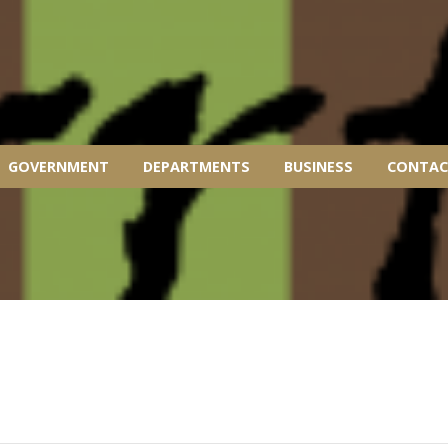
GOVERNMENT
DEPARTMENTS
BUSINESS
CONTAC