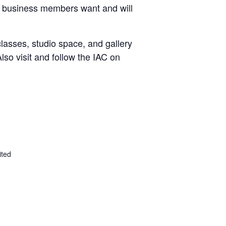
and business members want and will
classes, studio space, and gallery
lso visit and follow the IAC on
ited