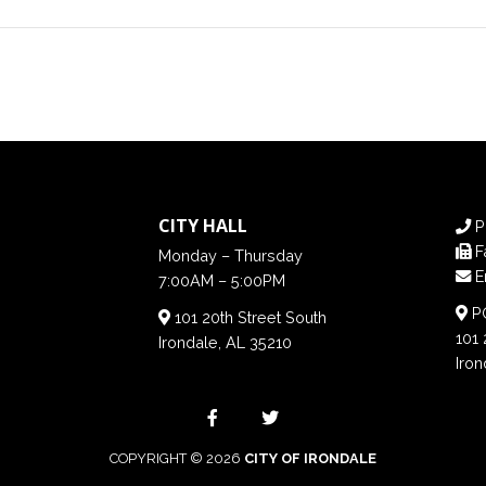
CITY HALL
P
F
Monday – Thursday
E
7:00AM – 5:00PM
PO
101 20th Street South
101 
Irondale, AL 35210
Iron
COPYRIGHT © 2026
CITY OF IRONDALE