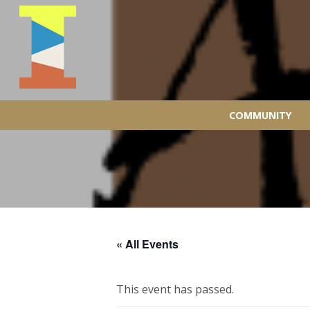
COMMUNITY
« All Events
This event has passed.