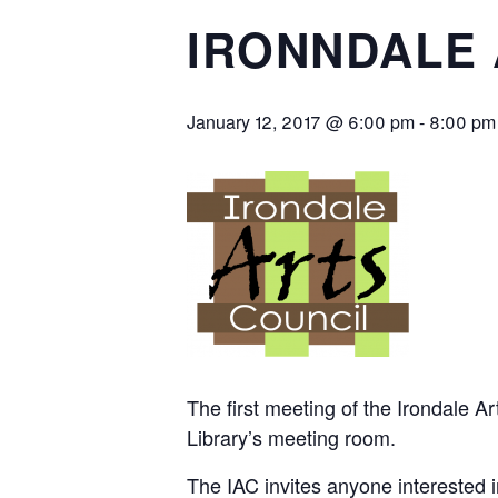
IRONNDALE 
January 12, 2017 @ 6:00 pm
-
8:00 pm
The first meeting of the Irondale A
Library’s meeting room.
The IAC invites anyone interested 