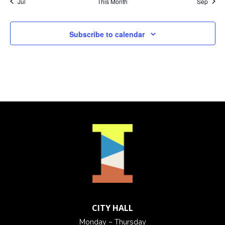
Jul
This Month
Sep
Subscribe to calendar
CITY HALL
Monday – Thursday