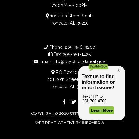
7:00AM – 5:00PM
101 20th Street South
Irondale, AL 35210
Phone:
205-956-9200
Fax:
205-951-1425
Email:
info@cityofirondaleal.gov
PO Box 100188
101 20th Street South
Irondale, AL 35210
COPYRIGHT © 2026
CITY OF IRONDALE
WEB DEVELOPMENT BY
INFOMEDIA