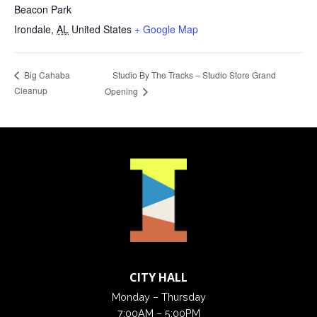
Beacon Park
Irondale
,
AL
United States
+ Google Map
Studio By The Tracks – Studio Store Grand
Big Cahaba
Cleanup
Opening
CITY HALL
Monday – Thursday
7:00AM – 5:00PM