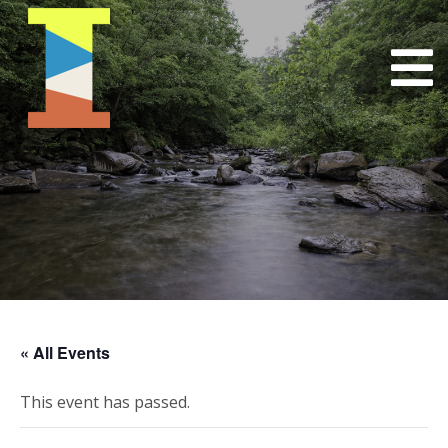
« All Events
This event has passed.