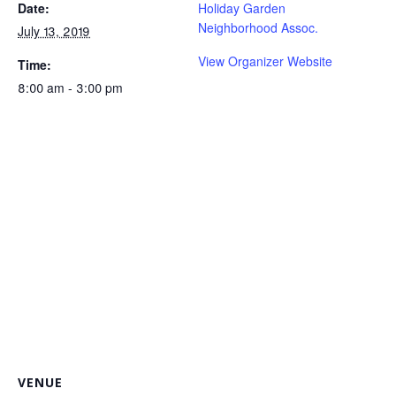
Date:
Holiday Garden
Neighborhood Assoc.
July 13, 2019
View Organizer Website
Time:
8:00 am - 3:00 pm
VENUE