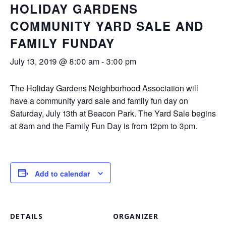
HOLIDAY GARDENS
COMMUNITY YARD SALE AND
FAMILY FUNDAY
July 13, 2019 @ 8:00 am
-
3:00 pm
The Holiday Gardens Neighborhood Association will
have a community yard sale and family fun day on
Saturday, July 13th at Beacon Park. The Yard Sale begins
at 8am and the Family Fun Day is from 12pm to 3pm.
Add to calendar
DETAILS
ORGANIZER