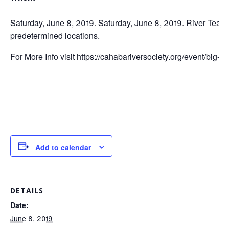
Saturday, June 8, 2019. Saturday, June 8, 2019. River Team 
predetermined locations.
For More Info visit https://cahabariversociety.org/event/big-
Add to calendar
DETAILS
Date:
June 8, 2019