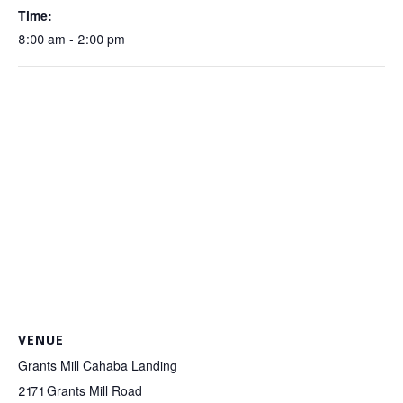
Time:
8:00 am - 2:00 pm
VENUE
Grants Mill Cahaba Landing
2171 Grants Mill Road