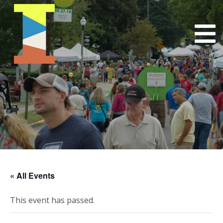
« All Events
This event has passed.