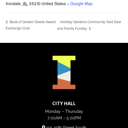
Irondale
,
AL
35210
United States
+ Google Map
Holiday Gardens Community Yard Sale
Book of Golden Deeds Award
Exchange Club
and Family Funday
CITY HALL
Monday – Thursday
7:00AM – 5:00PM
101 20th Street South