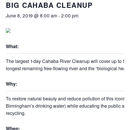
BIG CAHABA CLEANUP
June 8, 2019 @ 8:00 am
-
2:00 pm
What:
The largest 1-day Cahaba River Cleanup will cover up to 50
longest remaining free-flowing river and the “biological hea
Why:
To restore natural beauty and reduce pollution of this iconic 
Birmingham’s drinking water) while educating the public abo
recycling.
When: