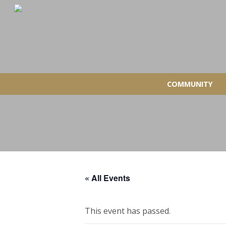
COMMUNITY
« All Events
This event has passed.