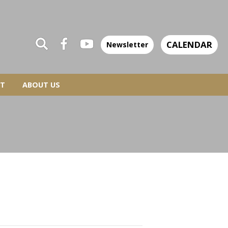
CALENDAR
Newsletter
T
ABOUT US