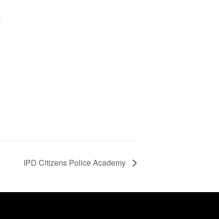
y
d
IPD Citizens Police Academy