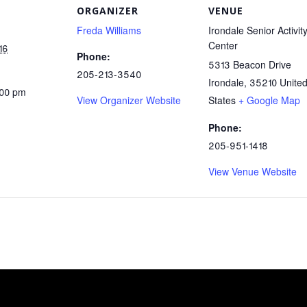
ORGANIZER
VENUE
Freda Williams
Irondale Senior Activit
Center
16
Phone:
5313 Beacon Drive
205-213-3540
Irondale
,
35210
Unite
:00 pm
View Organizer Website
States
+ Google Map
Phone:
205-951-1418
View Venue Website