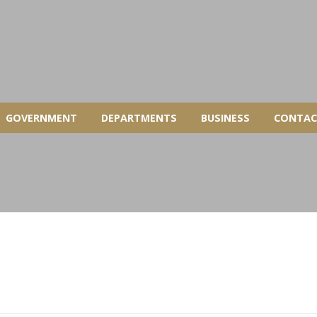
GOVERNMENT
DEPARTMENTS
BUSINESS
CONTAC