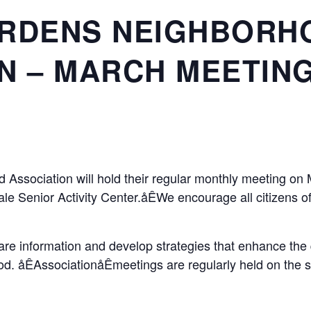
ARDENS NEIGHBORH
N – MARCH MEETIN
Association will hold their regular monthly meeting o
ndale Senior Activity Center.åÊWe encourage all citizens
e information and develop strategies that enhance the qua
d. åÊAssociationåÊmeetings are regularly held on the 