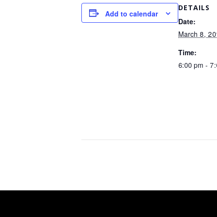
DETAILS
Add to calendar
Date:
March 8, 20
Time:
6:00 pm - 7