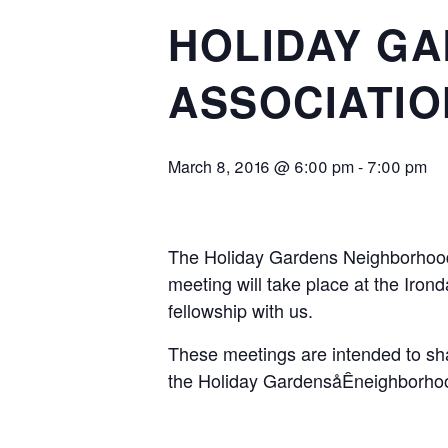
HOLIDAY G
ASSOCIATIO
March 8, 2016 @ 6:00 pm
-
7:00 pm
The Holiday Gardens Neighborhood 
meeting will take place at the Iro
fellowship with us.
These meetings are intended to shar
the Holiday GardensåÊneighborhoo