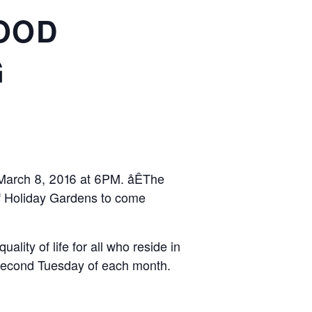
OOD
G
n March 8, 2016 at 6PM. åÊThe
 of Holiday Gardens to come
lity of life for all who reside in
second Tuesday of each month.