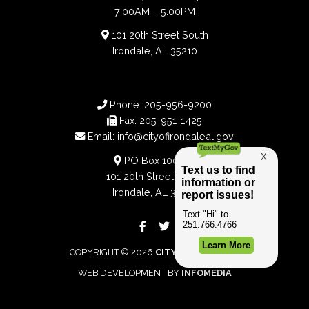
7:00AM – 5:00PM
101 20th Street South
Irondale, AL 35210
Phone:
205-956-9200
Fax:
205-951-1425
Email:
info@cityofirondaleal.gov
PO Box 100188
101 20th Street South
Irondale, AL 35210
COPYRIGHT © 2026
CITY OF IRONDALE
WEB DEVELOPMENT BY
INFOMEDIA