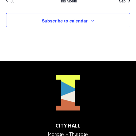
Jul
This Month
Sep
Subscribe to calendar
CITY HALL
Monday – Thursday