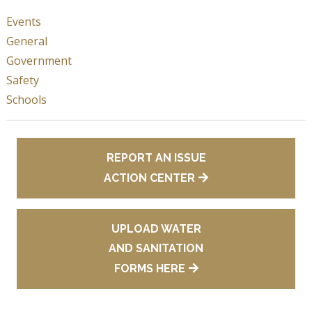
Events
General
Government
Safety
Schools
REPORT AN ISSUE
ACTION CENTER
UPLOAD WATER
AND SANITATION
FORMS HERE