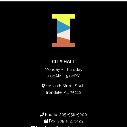
CITY HALL
Monday – Thursday
7:00AM – 5:00PM
101 20th Street South
Irondale, AL 35210
Phone:
205-956-9200
Fax:
205-951-1425