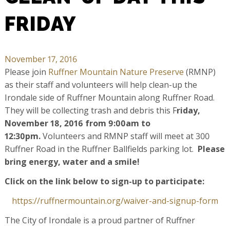
FRIDAY
November 17, 2016
Please join
Ruffner Mountain Nature Preserve
(RMNP)
as their staff and volunteers will help clean-up the
Irondale side of Ruffner Mountain along Ruffner Road.
They will be collecting trash and debris this F
riday,
November 18, 2016 from 9:00am to
12:30pm.
Volunteers and RMNP staff will meet at 300
Ruffner Road in the Ruffner Ballfields parking lot.
Please
bring energy, water and a smile!
Click on the link below to sign-up to participate:
https://
ruffnermountain.org/
waiver-and-signup-form
The City of Irondale is a proud partner of Ruffner