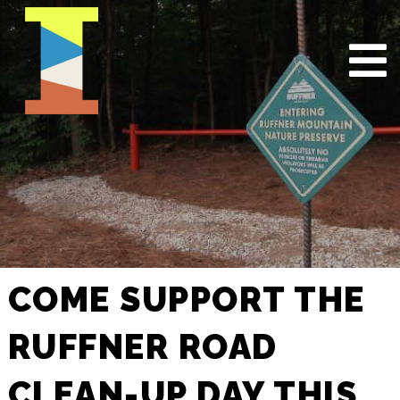
COME SUPPORT THE
RUFFNER ROAD
CLEAN-UP DAY THIS