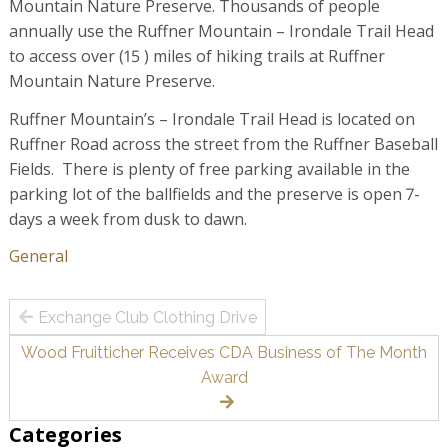
Mountain Nature Preserve. Thousands of people
annually use the Ruffner Mountain – Irondale Trail Head
to access over (15 ) miles of hiking trails at Ruffner
Mountain Nature Preserve.
Ruffner Mountain’s – Irondale Trail Head is located on
Ruffner Road across the street from the Ruffner Baseball
Fields. There is plenty of free parking available in the
parking lot of the ballfields and the preserve is open 7-
days a week from dusk to dawn.
General
Post
Exchange Club Clothing Drive
navigation
Wood Fruitticher Receives CDA Business of The Month
Award
Categories