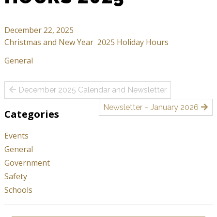
December 22, 2025
Christmas and New Year 2025 Holiday Hours
General
Post
December 2025 Calendar and Newsletter
navigation
Newsletter – January 2026
Categories
Events
General
Government
Safety
Schools