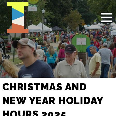
CHRISTMAS AND
NEW YEAR HOLIDAY
HOURS 2025