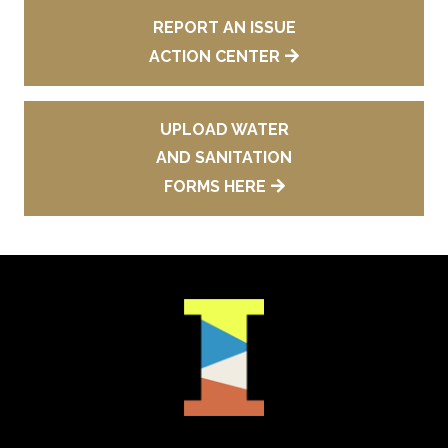
REPORT AN ISSUE
ACTION CENTER
UPLOAD WATER
AND SANITATION
FORMS HERE