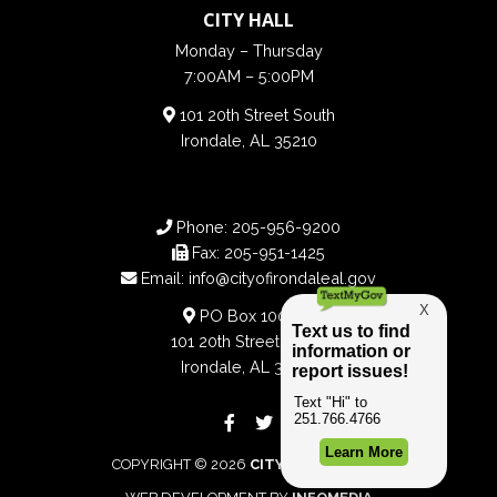
CITY HALL
Monday – Thursday
7:00AM – 5:00PM
101 20th Street South
Irondale, AL 35210
Phone:
205-956-9200
Fax:
205-951-1425
Email:
info@cityofirondaleal.gov
PO Box 100188
101 20th Street South
Irondale, AL 35210
COPYRIGHT © 2026
CITY OF IRONDALE