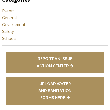
Events
General
Government
Safety
Schools
REPORT AN ISSUE
ACTION CENTER
UPLOAD WATER
AND SANITATION
FORMS HERE