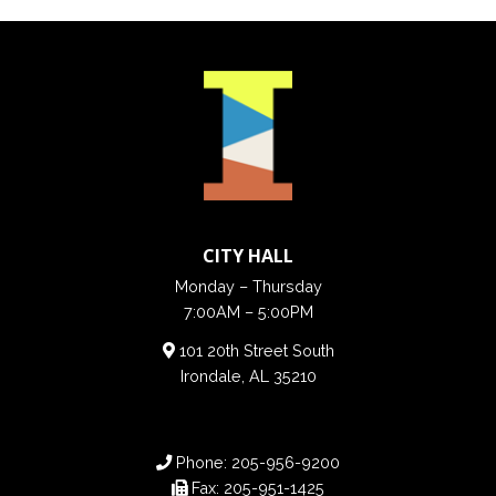
CITY HALL
Monday – Thursday
7:00AM – 5:00PM
101 20th Street South
Irondale, AL 35210
Phone:
205-956-9200
Fax:
205-951-1425