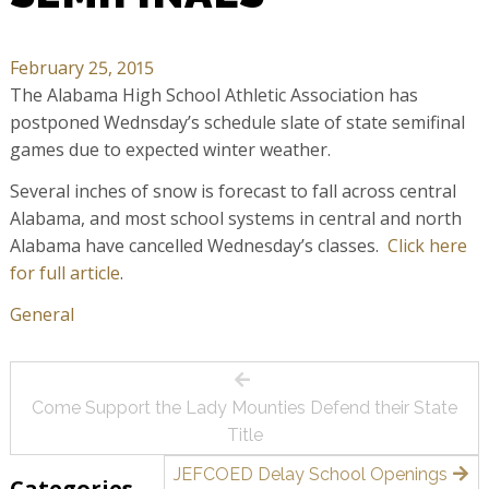
February 25, 2015
The Alabama High School Athletic Association has
postponed Wednsday’s schedule slate of state semifinal
games due to expected winter weather.
Several inches of snow is forecast to fall across central
Alabama, and most school systems in central and north
Alabama have cancelled Wednesday’s classes.
Click here
for full article
.
General
Post
Come Support the Lady Mounties Defend their State
navigation
Title
JEFCOED Delay School Openings
Categories