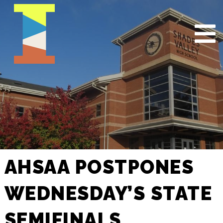
AHSAA POSTPONES
WEDNESDAY’S STATE
SEMIFINALS