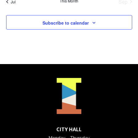
This Month
Sep
Jul
Subscribe to calendar
CITY HALL
Monday – Thursday