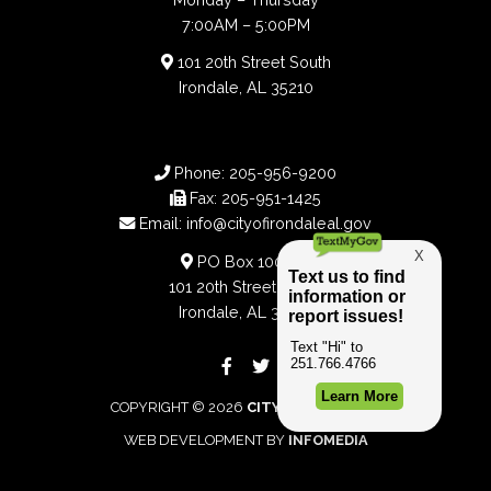
7:00AM – 5:00PM
101 20th Street South
Irondale, AL 35210
Phone:
205-956-9200
Fax:
205-951-1425
Email:
info@cityofirondaleal.gov
PO Box 100188
101 20th Street South
Irondale, AL 35210
COPYRIGHT © 2026
CITY OF IRONDALE
WEB DEVELOPMENT BY
INFOMEDIA