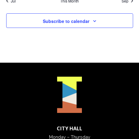
Jul
This Month
Sep
Subscribe to calendar
CITY HALL
Monday – Thursday