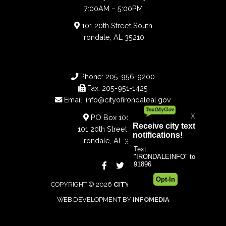
7:00AM – 5:00PM
101 20th Street South
Irondale, AL 35210
Phone:
205-956-9200
Fax:
205-951-1425
Email:
info@cityofirondaleal.gov
PO Box 100188
101 20th Street South
Irondale, AL 35210
COPYRIGHT © 2026
CITY OF IRONDALE
WEB DEVELOPMENT BY
INFOMEDIA