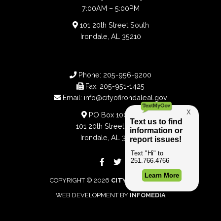
7:00AM – 5:00PM
101 20th Street South
Irondale, AL 35210
Phone:
205-956-9200
Fax:
205-951-1425
Email:
info@cityofirondaleal.gov
PO Box 100188
101 20th Street South
Irondale, AL 35210
COPYRIGHT © 2026
CITY OF IRONDALE
WEB DEVELOPMENT BY
INFOMEDIA