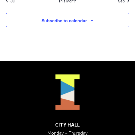
Jul
This Month
Sep
Subscribe to calendar
CITY HALL
Monday – Thursday