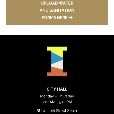
UPLOAD WATER
AND SANITATION
FORMS HERE
CITY HALL
Monday – Thursday
7:00AM – 5:00PM
101 20th Street South