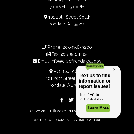
7:00AM – 5:00PM
101 20th Street South
Irondale, AL 35210
Phone:
205-956-9200
Fax:
205-951-1425
Email:
info@cityofirondaleal.gov
PO Box 100188
101 20th Street South
Irondale, AL 35210
COPYRIGHT © 2026
CITY OF IRONDALE
WEB DEVELOPMENT BY
INFOMEDIA