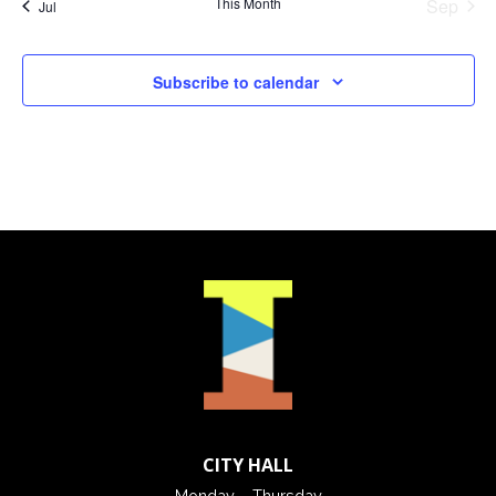
This Month
Sep
Jul
Subscribe to calendar
CITY HALL
Monday – Thursday