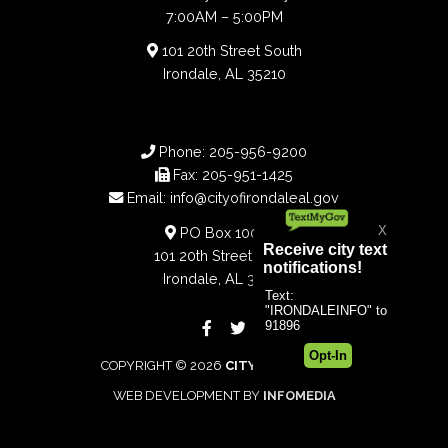
7:00AM – 5:00PM
101 20th Street South
Irondale, AL 35210
Phone:
205-956-9200
Fax:
205-951-1425
Email:
info@cityofirondaleal.gov
PO Box 100188
101 20th Street South
Irondale, AL 35210
COPYRIGHT © 2026
CITY OF IRONDALE
WEB DEVELOPMENT BY
INFOMEDIA