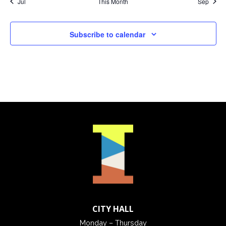
Jul
This Month
Sep
Subscribe to calendar
CITY HALL
Monday – Thursday